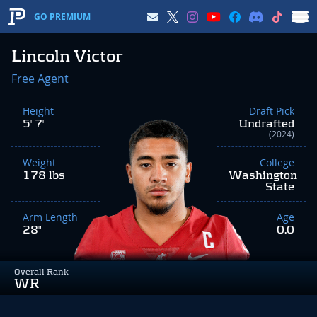
GO PREMIUM
Lincoln Victor
Free Agent
Height
Draft Pick
5' 7"
Undrafted
(2024)
Weight
College
178 lbs
Washington
State
Arm Length
Age
28"
0.0
Overall Rank
WR