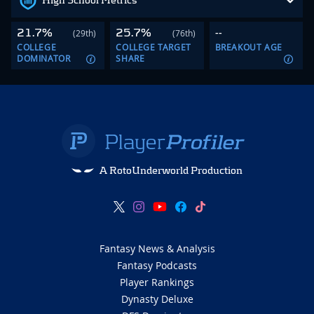
High School Metrics
21.7%
25.7%
--
(29th)
(76th)
COLLEGE
COLLEGE TARGET
BREAKOUT AGE
DOMINATOR
SHARE
A RotoUnderworld Production
Fantasy News & Analysis
Fantasy Podcasts
Player Rankings
Dynasty Deluxe