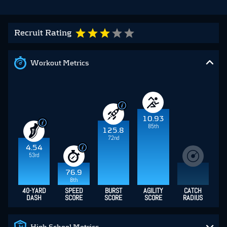
Recruit Rating
Workout Metrics
10.93
85th
125.8
72nd
4.54
53rd
76.9
8th
40-YARD
SPEED
BURST
AGILITY
CATCH
DASH
SCORE
SCORE
SCORE
RADIUS