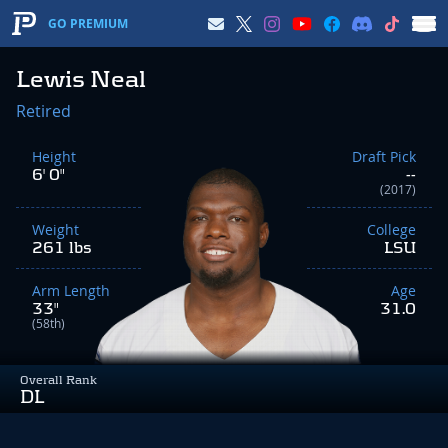
GO PREMIUM
Lewis Neal
Retired
Height
Draft Pick
6' 0"
--
(2017)
Weight
College
261 lbs
LSU
Arm Length
Age
33"
31.0
(58th)
Overall Rank
DL