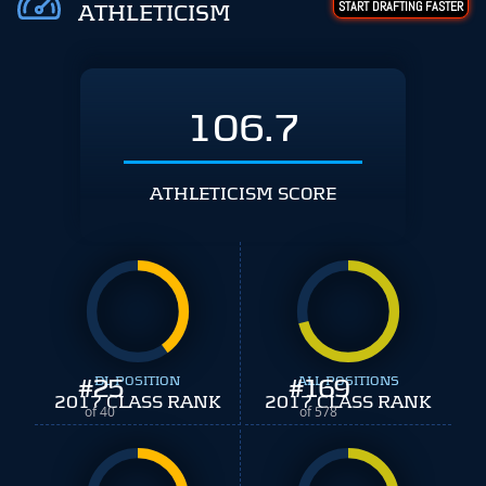
START DRAFTING FASTER
ATHLETICISM
106.7
ATHLETICISM SCORE
#
25
DL POSITION
#
ALL POSITIONS
169
2017 CLASS RANK
2017 CLASS RANK
of 40
of 578