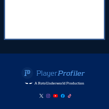
A RotoUnderworld Production