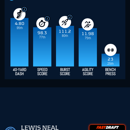
4.80
95th
111.2
98.3
11.98
80th
77th
75th
23
25th
40-YARD
SPEED
BURST
AGILITY
BENCH
DASH
SCORE
SCORE
SCORE
PRESS
LEWIS NEAL