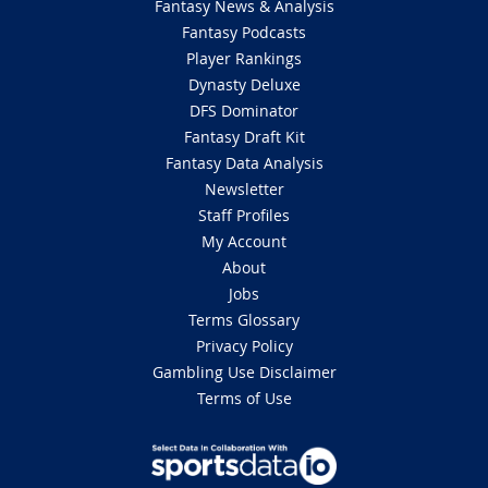
Fantasy News & Analysis
Fantasy Podcasts
Player Rankings
Dynasty Deluxe
DFS Dominator
Fantasy Draft Kit
Fantasy Data Analysis
Newsletter
Staff Profiles
My Account
About
Jobs
Terms Glossary
Privacy Policy
Gambling Use Disclaimer
Terms of Use