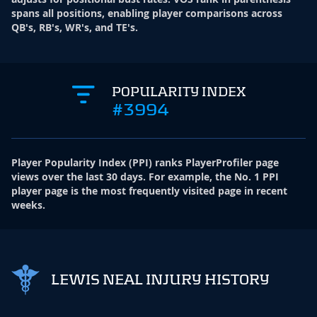
spans all positions, enabling player comparisons across
QB's, RB's, WR's, and TE's.
POPULARITY INDEX
#3994
Player Popularity Index
(
PPI
)
ranks PlayerProfiler page
views over the last 30 days. For example, the No. 1 PPI
player page is the most frequently visited page in recent
weeks.
LEWIS NEAL INJURY HISTORY