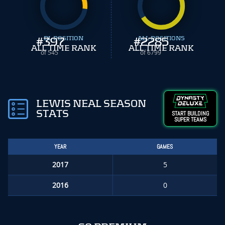
#
397
DL POSITION
#
ALL POSITIONS
2285
ALL TIME RANK
ALL TIME RANK
of 545
of 6799
LEWIS NEAL SEASON
STATS
START BUILDING
SUPER TEAMS
YEAR
GAMES
2017
5
2016
0