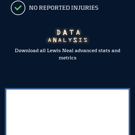
NO REPORTED INJURIES
Download all Lewis Neal advanced stats and
metrics