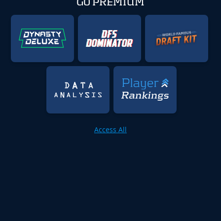
GO PREMIUM
Access All