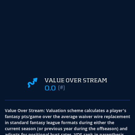
VALUE OVER STREAM
0.0
(#)
Value Over Stream
:
Valuation scheme calculates a player's
fantasy pts/game over the average waiver wire replacement
in standard fantasy league formats during either the
current season (or previous year during the offseason) and
adjusts for positional bust rates. VOS rank in parenthesis