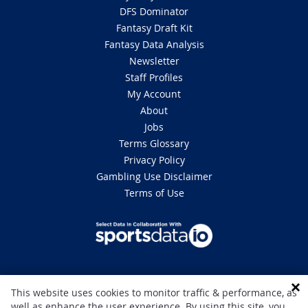
DFS Dominator
Fantasy Draft Kit
Fantasy Data Analysis
Newsletter
Staff Profiles
My Account
About
Jobs
Terms Glossary
Privacy Policy
Gambling Use Disclaimer
Terms of Use
DISCLAIMER: This site is 100% for entertainment purposes only and does
This website uses cookies to monitor traffic & performance, as
not involve real money betting. Gambling can be addictive, please play
well as enhance the user experience. By using this site, you