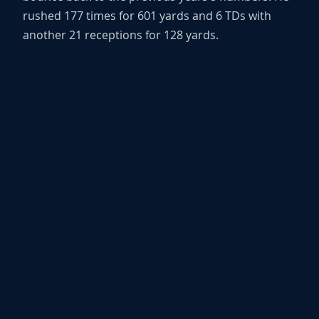
rushed 177 times for 601 yards and 6 TDs with
another 21 receptions for 128 yards.