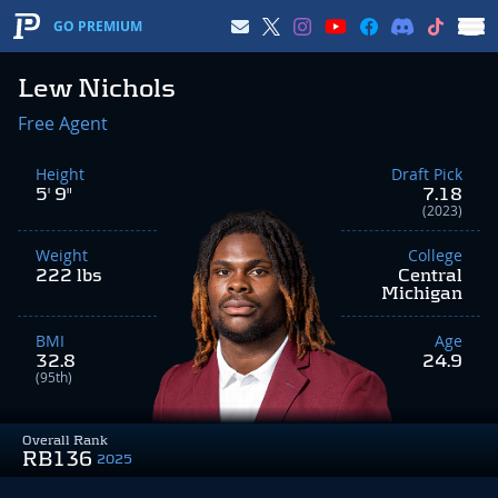
GO PREMIUM
Lew Nichols
Free Agent
Height
Draft Pick
5' 9"
7.18
(2023)
Weight
College
222 lbs
Central
Michigan
BMI
Age
32.8
24.9
(95th)
Overall Rank
RB136
2025