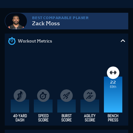
BEST COMPARABLE PLAYER
Zack Moss
Workout Metrics
22
69th
40-YARD
SPEED
BURST
AGILITY
BENCH
DASH
SCORE
SCORE
SCORE
PRESS