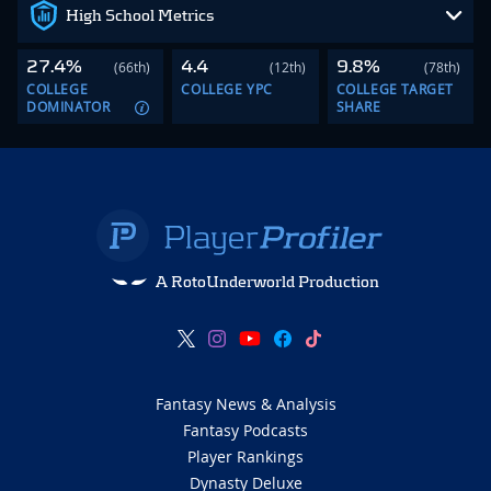
High School Metrics
27.4%
4.4
9.8%
(66th)
(12th)
(78th)
COLLEGE
COLLEGE YPC
COLLEGE TARGET
DOMINATOR
SHARE
A RotoUnderworld Production
Fantasy News & Analysis
Fantasy Podcasts
Player Rankings
Dynasty Deluxe