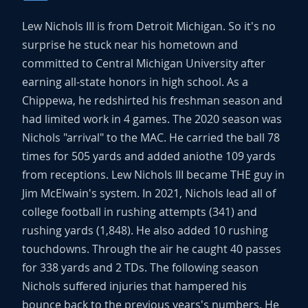
Lew Nichols III is from Detroit Michigan. So it's no
surprise he stuck near his hometown and
committed to Central Michigan University after
earning all-state honors in high school. As a
Chippewa, he redshirted his freshman season and
had limited work in 4 games. The 2020 season was
Nichols "arrival" to the MAC. He carried the ball 78
times for 505 yards and added aniothe 109 yards
from receptions. Lew Nichols III became THE guy in
Jim McElwain's system. In 2021, Nichols lead all of
college football in rushing attempts (341) and
rushing yards (1,848). He also added 10 rushing
touchdowns. Through the air he caught 40 passes
for 338 yards and 2 TDs. The following season
Nichols suffered injuries that hampered his
bounce back to the previous years's numbers. He