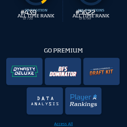
#
439
CB POSITION
#
ALL POSITIONS
5622
ALL TIME RANK
ALL TIME RANK
of 750
of 6799
GO PREMIUM
Access All