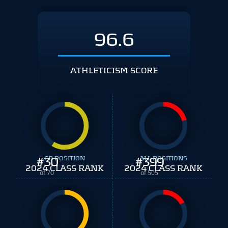
96.6
ATHLETICISM SCORE
#
30
CB POSITION
#
ALL POSITIONS
399
2024 CLASS RANK
2024 CLASS RANK
of 70
of 505