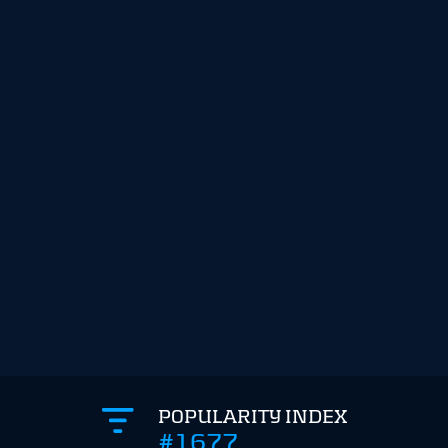
POPULARITY INDEX
#1677