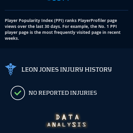
Player Popularity Index
(
PPI
)
ranks PlayerProfiler page
views over the last 30 days. For example, the No. 1 PPI
player page is the most frequently visited page in recent
weeks.
LEON JONES INJURY HISTORY
NO REPORTED INJURIES