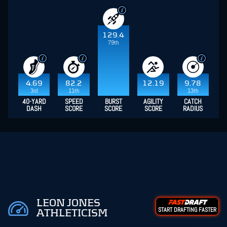
129.4
79th
4.69
82.2
12.19
9.78
3rd
11th
13th
40-YARD
SPEED
BURST
AGILITY
CATCH
DASH
SCORE
SCORE
SCORE
RADIUS
LEON JONES
START DRAFTING FASTER
ATHLETICISM