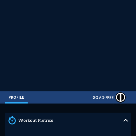
PROFILE
GO AD-FREE
Workout Metrics