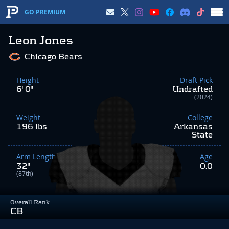
GO PREMIUM
Leon Jones
Chicago Bears
Height
Draft Pick
6' 0"
Undrafted
(2024)
Weight
College
196 lbs
Arkansas
State
Arm Length
Age
32"
0.0
(87th)
Overall Rank
CB