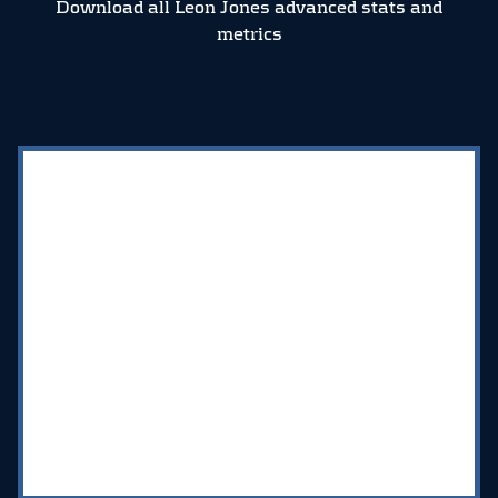
Download all Leon Jones advanced stats and
metrics