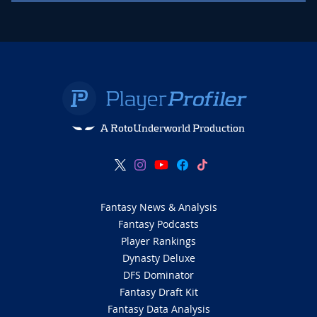
A RotoUnderworld Production
Fantasy News & Analysis
Fantasy Podcasts
Player Rankings
Dynasty Deluxe
DFS Dominator
Fantasy Draft Kit
Fantasy Data Analysis