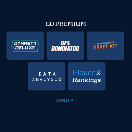
GO PREMIUM
Access All