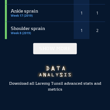
Ankle sprain
1
1
Week 17 (2019)
Shoulder sprain
1
2
Week 8 (2019)
SHOW MORE
Download all Laremy Tunsil advanced stats and
metrics