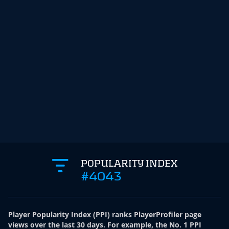
POPULARITY INDEX
#4043
Player Popularity Index
(
PPI
)
ranks PlayerProfiler page
views over the last 30 days. For example, the No. 1 PPI