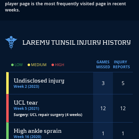
player page is the most frequently visited page in recent
weeks.
LAREMY TUNSIL INJURY HISTORY
GAMES
INJURY
LOW
MEDIUM
HIGH
MISSED
REPORTS
Undisclosed injury
3
5
Week 2 (2023)
UCL tear
12
12
Week 5 (2021)
Surgery:
UCL repair surgery (4 weeks)
High ankle sprain
1
1
Week 16 (2020)