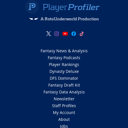
A RotoUnderworld Production
Fantasy News & Analysis
Fantasy Podcasts
Player Rankings
Dynasty Deluxe
DFS Dominator
Fantasy Draft Kit
Fantasy Data Analysis
Newsletter
Staff Profiles
My Account
About
Jobs