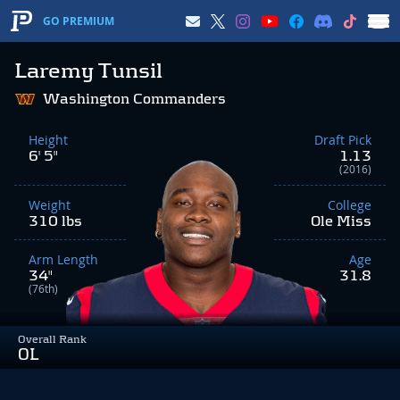
GO PREMIUM
Laremy Tunsil
Washington Commanders
Height
Draft Pick
6' 5"
1.13
(2016)
Weight
College
310 lbs
Ole Miss
Arm Length
Age
34"
31.8
(76th)
Overall Rank
OL