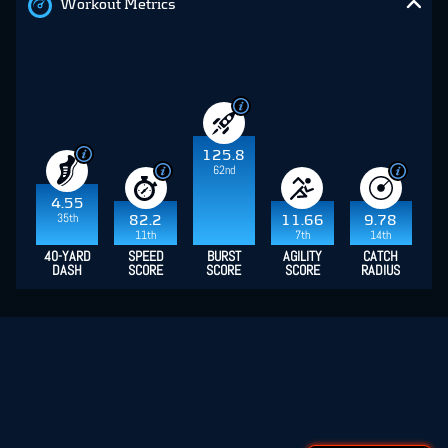
Workout Metrics
125.8
62nd
4.55
35th
82.2
11.66
9.78
11th
7th
14th
40-YARD
SPEED
BURST
AGILITY
CATCH
DASH
SCORE
SCORE
SCORE
RADIUS