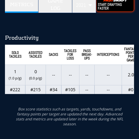
GAME
METRICS
2021
START DRAFTING
LOG
FASTER
Productivity
FANTASY
TACKLES
PASS
SOLO
ASSISTED
POINTS
SACKS
FOR
BREAK-
INTERCEPTIONS
TACKLES
TACKLES
PER
LOSS
UPS
GAME
1
0
--
--
--
--
2.0
(1.0 p/g)
(0.0 p/g)
#222
#215
#34
#105
--
--
#0
Box score statistics such as targets, yards, touchdowns, and
fantasy points per target are updated the next day. Advanced
stats and metrics are updated later in the week during the NFL
season.