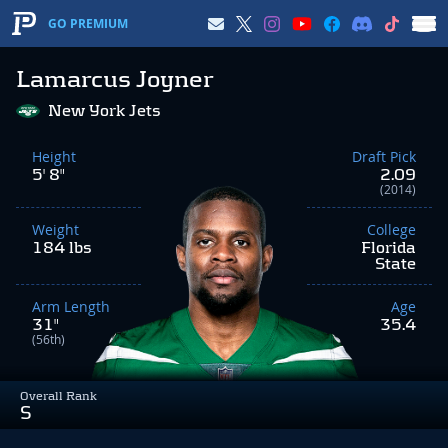
GO PREMIUM
Lamarcus Joyner
New York Jets
Height
Draft Pick
5' 8"
2.09
(2014)
Weight
College
184 lbs
Florida
State
Arm Length
Age
31"
35.4
(56th)
Overall Rank
S