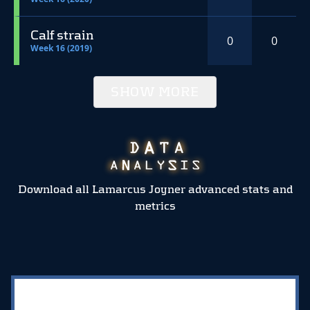
Calf strain
0
0
Week 16 (2019)
SHOW MORE
Download all Lamarcus Joyner advanced stats and
metrics