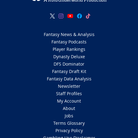
A RotoUnderworld Production
Fantasy News & Analysis
Fantasy Podcasts
Player Rankings
Dynasty Deluxe
DFS Dominator
Fantasy Draft Kit
Fantasy Data Analysis
Newsletter
Staff Profiles
My Account
About
Jobs
Terms Glossary
Privacy Policy
Gambling Use Disclaimer