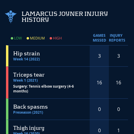
LAMARCUS JOYNER INJURY
HISTORY
GAMES
INJURY
LOW
MEDIUM
HIGH
MISSED
REPORTS
Hip strain
3
3
Week 14 (2022)
Triceps tear
Week 1 (2021)
16
16
Surgery:
Tennis elbow surgery (4-6
months)
Back spasms
0
0
Preseason (2021)
Thigh injury
0
1
Week 16 (2020)