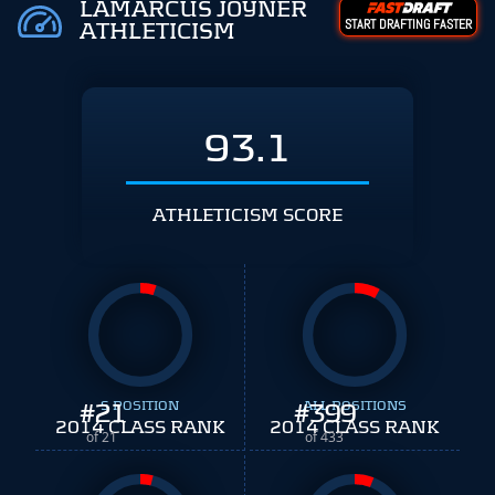
LAMARCUS JOYNER
START DRAFTING FASTER
ATHLETICISM
93.1
ATHLETICISM SCORE
#
21
S POSITION
#
ALL POSITIONS
399
2014 CLASS RANK
2014 CLASS RANK
of 21
of 433