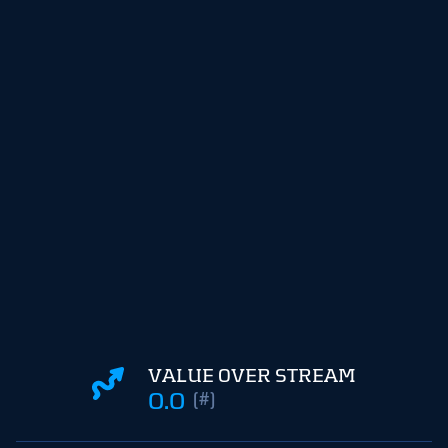
VALUE OVER STREAM
0.0
(#)