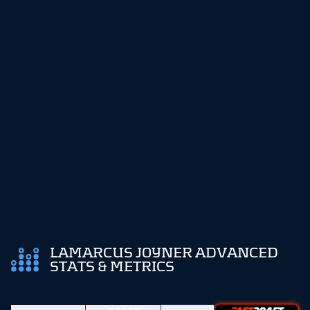
LAMARCUS JOYNER ADVANCED
STATS & METRICS