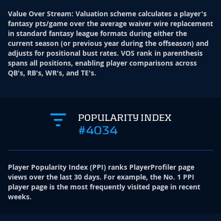
Value Over Stream
:
Valuation scheme calculates a player's
fantasy pts/game over the average waiver wire replacement
in standard fantasy league formats during either the
current season (or previous year during the offseason) and
adjusts for positional bust rates. VOS rank in parenthesis
spans all positions, enabling player comparisons across
QB's, RB's, WR's, and TE's.
POPULARITY INDEX
#4034
Player Popularity Index
(
PPI
)
ranks PlayerProfiler page
views over the last 30 days. For example, the No. 1 PPI
player page is the most frequently visited page in recent
weeks.