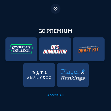
GO PREMIUM
Access All