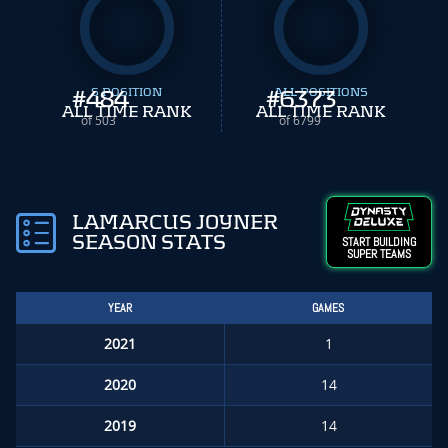
#
484
S POSITION
#
ALL POSITIONS
6373
ALL TIME RANK
ALL TIME RANK
of 503
of 6799
LAMARCUS JOYNER
SEASON STATS
START BUILDING
SUPER TEAMS
YEAR
GAMES
2021
1
2020
14
2019
14