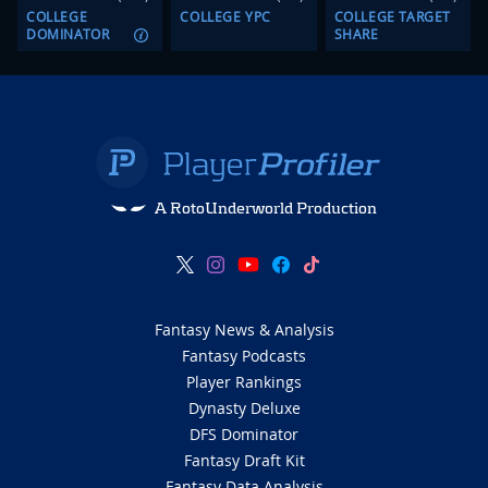
COLLEGE
COLLEGE YPC
COLLEGE TARGET
DOMINATOR
SHARE
A RotoUnderworld Production
Fantasy News & Analysis
Fantasy Podcasts
Player Rankings
Dynasty Deluxe
DFS Dominator
Fantasy Draft Kit
Fantasy Data Analysis