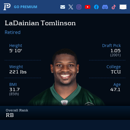
GO PREMIUM
LaDainian Tomlinson
Retired
Height
Draft Pick
5' 10"
1.05
(2001)
Weight
College
221 lbs
TCU
BMI
Age
31.7
47.1
(85th)
Overall Rank
RB