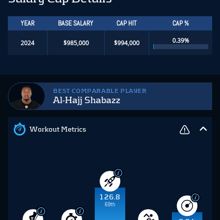
YEAR
BASE SALARY
CAP HIT
CAP %
0.39%
2024
$985,000
$994,000
BEST COMPARABLE PLAYER
Al-Hajj Shabazz
Workout Metrics
126.8
69th