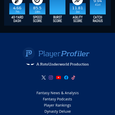
9.94
41st
4.66
85.5
11.81
7th
19th
3rd
40-YARD
SPEED
BURST
AGILITY
CATCH
DASH
SCORE
SCORE
SCORE
RADIUS
A RotoUnderworld Production
Fantasy News & Analysis
Fantasy Podcasts
Player Rankings
Dynasty Deluxe