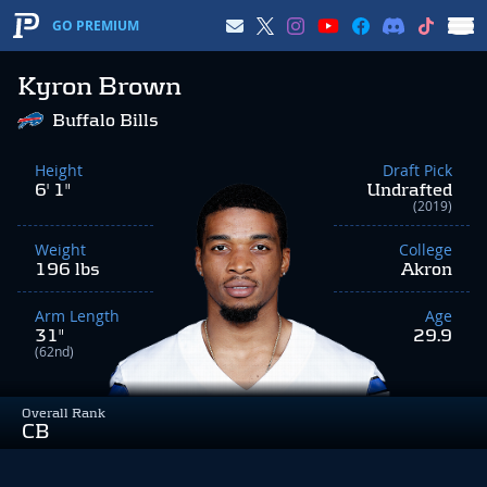
GO PREMIUM
Kyron Brown
Buffalo Bills
Height
Draft Pick
6' 1"
Undrafted
(2019)
Weight
College
196 lbs
Akron
Arm Length
Age
31"
29.9
(62nd)
Overall Rank
CB