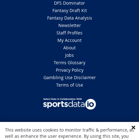
DFS Dominator
Fantasy Draft Kit
Fantasy Data Analysis
Newsletter
Staff Profiles
My Account
About
Jobs
Terms Glossary
Privacy Policy
Gambling Use Disclaimer
Terms of Use
DISCLAIMER: This site is 100% for entertainment purposes only and does
This website uses cookies to monitor traffic & performance, as
not involve real money betting. Gambling can be addictive, please play
well as enhance the user experience. By using this site, you
responsibly. If you or someone you know has a gambling problem and