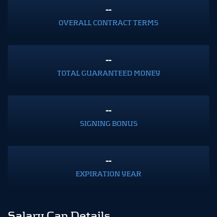
--
OVERALL CONTRACT TERMS
--
TOTAL GUARANTEED MONEY
--
SIGNING BONUS
--
EXPIRATION YEAR
Salary Cap Details