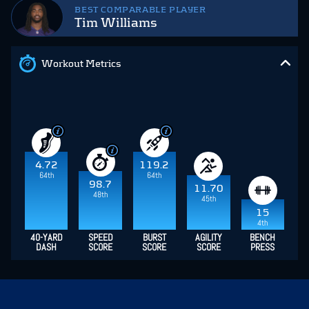
BEST COMPARABLE PLAYER
Tim Williams
Workout Metrics
4.72
119.2
64th
64th
98.7
11.70
48th
45th
15
4th
40-YARD
SPEED
BURST
AGILITY
BENCH
DASH
SCORE
SCORE
SCORE
PRESS