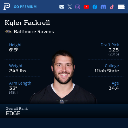
GO PREMIUM
Kyler Fackrell
Baltimore Ravens
Height
Draft Pick
6' 5"
3.25
(2016)
Weight
College
245 lbs
Utah State
Arm Length
Age
33"
34.4
(48th)
Overall Rank
EDGE