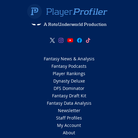
A RotoUnderworld Production
Fantasy News & Analysis
Fantasy Podcasts
Player Rankings
Dynasty Deluxe
DFS Dominator
Fantasy Draft Kit
Fantasy Data Analysis
Newsletter
Staff Profiles
My Account
About