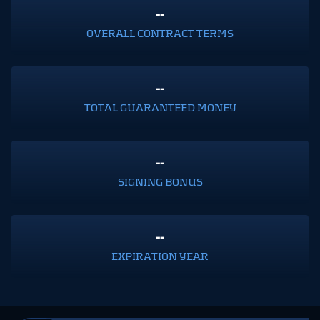
--
OVERALL CONTRACT TERMS
--
TOTAL GUARANTEED MONEY
--
SIGNING BONUS
--
EXPIRATION YEAR