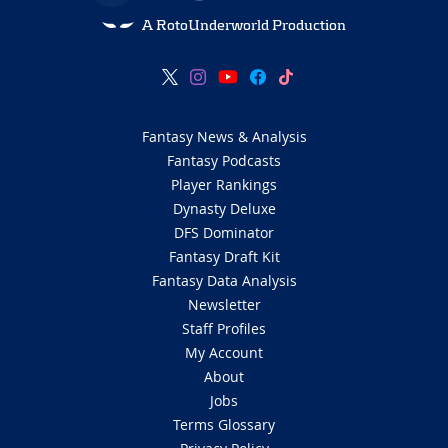
A RotoUnderworld Production
Fantasy News & Analysis
Fantasy Podcasts
Player Rankings
Dynasty Deluxe
DFS Dominator
Fantasy Draft Kit
Fantasy Data Analysis
Newsletter
Staff Profiles
My Account
About
Jobs
Terms Glossary