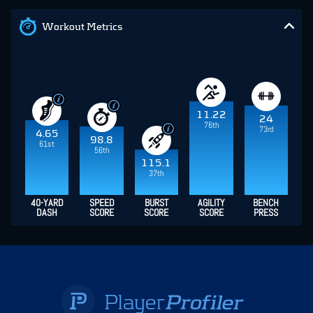
Workout Metrics
11.22
24
76th
73rd
4.65
98.8
61st
56th
115.1
37th
40-YARD
SPEED
BURST
AGILITY
BENCH
DASH
SCORE
SCORE
SCORE
PRESS