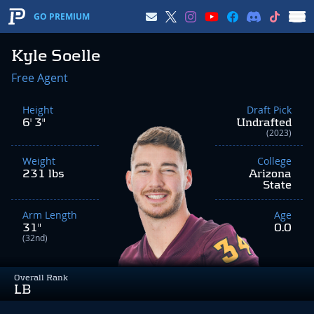
GO PREMIUM
Kyle Soelle
Free Agent
Height
Draft Pick
6' 3"
Undrafted
(2023)
Weight
College
231 lbs
Arizona
State
Arm Length
Age
31"
0.0
(32nd)
Overall Rank
LB