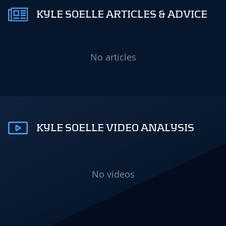
KYLE SOELLE ARTICLES & ADVICE
No articles
KYLE SOELLE VIDEO ANALYSIS
No videos