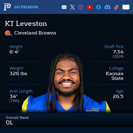
GO PREMIUM
KT Leveston
Cleveland Browns
Height
Draft Pick
6' 4"
7.34
(2024)
Weight
College
326 lbs
Kansas
State
Arm Length
Age
34"
26.5
(79th)
Overall Rank
OL