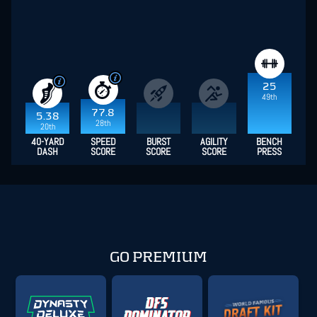
25
49th
77.8
5.38
28th
20th
40-YARD
SPEED
BURST
AGILITY
BENCH
DASH
SCORE
SCORE
SCORE
PRESS
GO PREMIUM