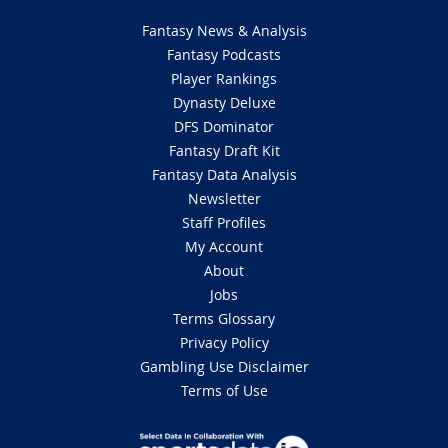
Fantasy News & Analysis
Fantasy Podcasts
Player Rankings
Dynasty Deluxe
DFS Dominator
Fantasy Draft Kit
Fantasy Data Analysis
Newsletter
Staff Profiles
My Account
About
Jobs
Terms Glossary
Privacy Policy
Gambling Use Disclaimer
Terms of Use