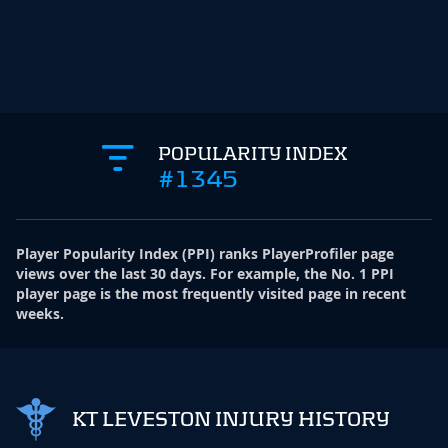
POPULARITY INDEX
#1345
Player Popularity Index
(
PPI
)
ranks PlayerProfiler page
views over the last 30 days. For example, the No. 1 PPI
player page is the most frequently visited page in recent
weeks.
KT LEVESTON INJURY HISTORY