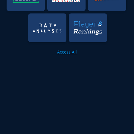
Access All