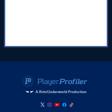
A RotoUnderworld Production