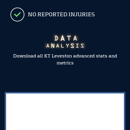
NO REPORTED INJURIES
Download all KT Leveston advanced stats and
metrics