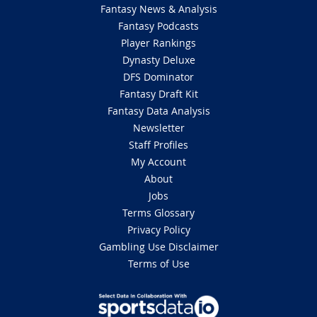
Fantasy News & Analysis
Fantasy Podcasts
Player Rankings
Dynasty Deluxe
DFS Dominator
Fantasy Draft Kit
Fantasy Data Analysis
Newsletter
Staff Profiles
My Account
About
Jobs
Terms Glossary
Privacy Policy
Gambling Use Disclaimer
Terms of Use