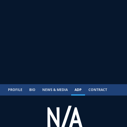
PROFILE
BIO
NEWS & MEDIA
ADP
CONTRACT
N/A