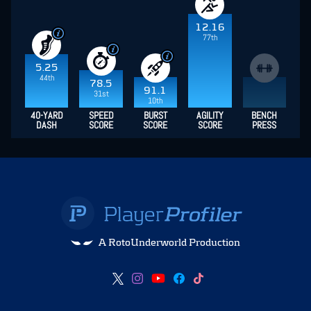
12.16
77th
5.25
44th
78.5
91.1
31st
10th
40-YARD
SPEED
BURST
AGILITY
BENCH
DASH
SCORE
SCORE
SCORE
PRESS
A RotoUnderworld Production