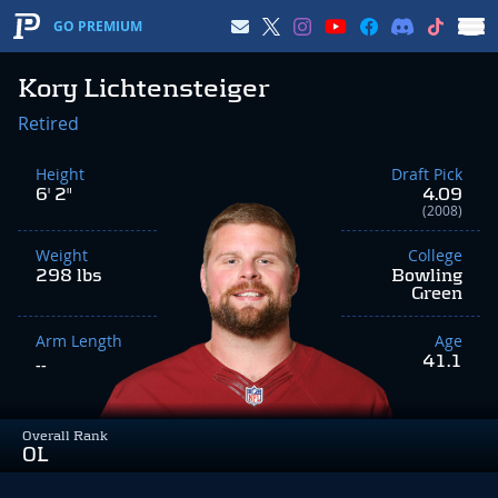
GO PREMIUM
Kory Lichtensteiger
Retired
Height
Draft Pick
6' 2"
4.09
(2008)
Weight
College
298 lbs
Bowling
Green
Arm Length
Age
41.1
--
Overall Rank
OL