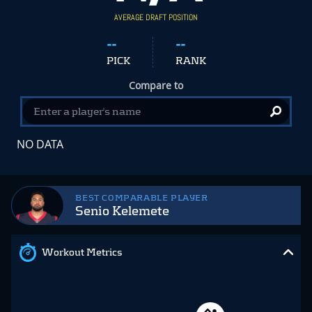
AVERAGE DRAFT POSITION
--
--
PICK
RANK
Compare to
NO DATA
BEST COMPARABLE PLAYER
Senio Kelemete
Workout Metrics