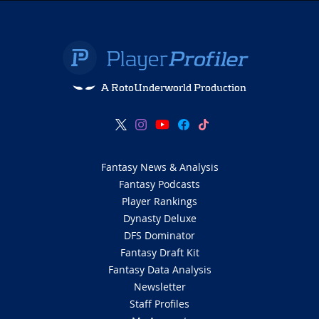
A RotoUnderworld Production
Fantasy News & Analysis
Fantasy Podcasts
Player Rankings
Dynasty Deluxe
DFS Dominator
Fantasy Draft Kit
Fantasy Data Analysis
Newsletter
Staff Profiles