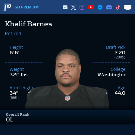
GO PREMIUM
Khalif Barnes
Retired
Height
Draft Pick
6' 6"
2.20
(2005)
Weight
College
320 lbs
Washington
Arm Length
Age
34"
44.0
(66th)
Overall Rank
OL