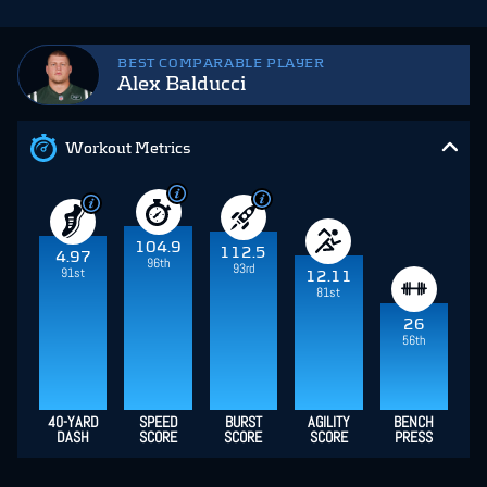
BEST COMPARABLE PLAYER
Alex Balducci
Workout Metrics
104.9
112.5
4.97
96th
93rd
91st
12.11
81st
26
56th
40-YARD
SPEED
BURST
AGILITY
BENCH
DASH
SCORE
SCORE
SCORE
PRESS