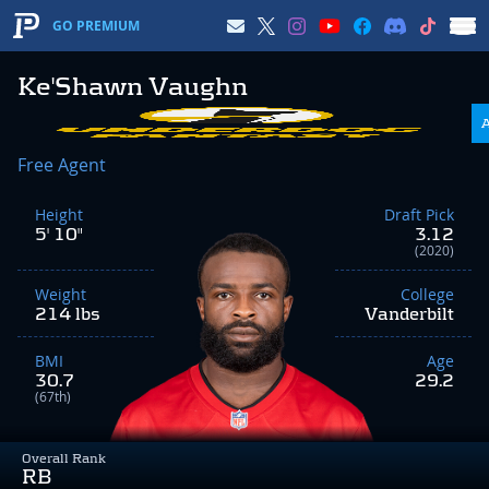
GO PREMIUM
Ke'Shawn Vaughn
Free Agent
Height
Draft Pick
5' 10"
3.12
(2020)
Weight
College
214 lbs
Vanderbilt
BMI
Age
30.7
29.2
(67th)
Overall Rank
RB