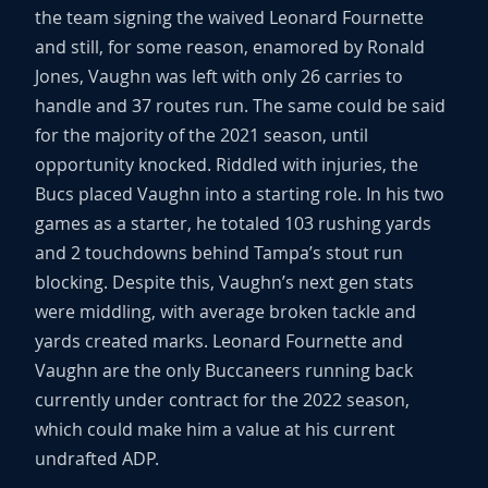
the team signing the waived Leonard Fournette
and still, for some reason, enamored by Ronald
Jones, Vaughn was left with only 26 carries to
handle and 37 routes run. The same could be said
for the majority of the 2021 season, until
opportunity knocked. Riddled with injuries, the
Bucs placed Vaughn into a starting role. In his two
games as a starter, he totaled 103 rushing yards
and 2 touchdowns behind Tampa’s stout run
blocking. Despite this, Vaughn’s next gen stats
were middling, with average broken tackle and
yards created marks. Leonard Fournette and
Vaughn are the only Buccaneers running back
currently under contract for the 2022 season,
which could make him a value at his current
undrafted ADP.