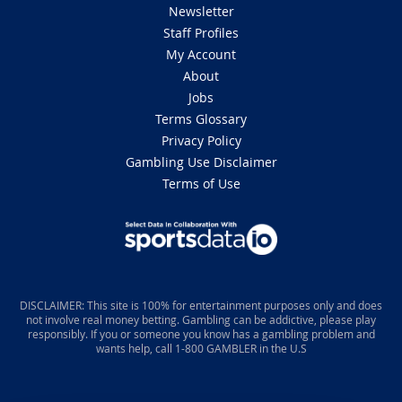
Newsletter
Staff Profiles
My Account
About
Jobs
Terms Glossary
Privacy Policy
Gambling Use Disclaimer
Terms of Use
DISCLAIMER: This site is 100% for entertainment purposes only and does
not involve real money betting. Gambling can be addictive, please play
responsibly. If you or someone you know has a gambling problem and
wants help, call 1-800 GAMBLER in the U.S