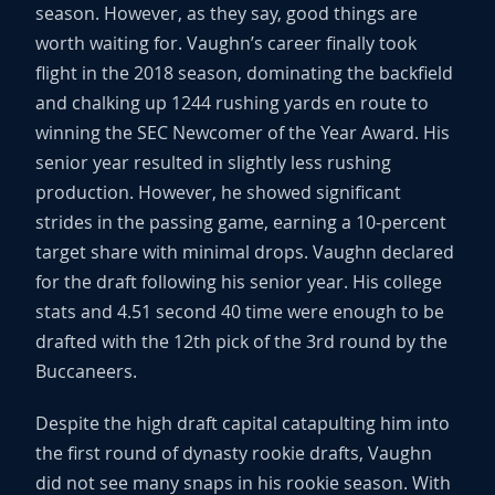
season. However, as they say, good things are
worth waiting for. Vaughn’s career finally took
flight in the 2018 season, dominating the backfield
and chalking up 1244 rushing yards en route to
winning the SEC Newcomer of the Year Award. His
senior year resulted in slightly less rushing
production. However, he showed significant
strides in the passing game, earning a 10-percent
target share with minimal drops. Vaughn declared
for the draft following his senior year. His college
stats and 4.51 second 40 time were enough to be
drafted with the 12th pick of the 3rd round by the
Buccaneers.
Despite the high draft capital catapulting him into
the first round of dynasty rookie drafts, Vaughn
did not see many snaps in his rookie season. With