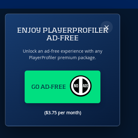
×
ENJOY PLAYERPROFILER
AD-FREE
Unlock an ad-free experience with any
PlayerProfiler premium package.
GO AD-FREE
($3.75 per month)