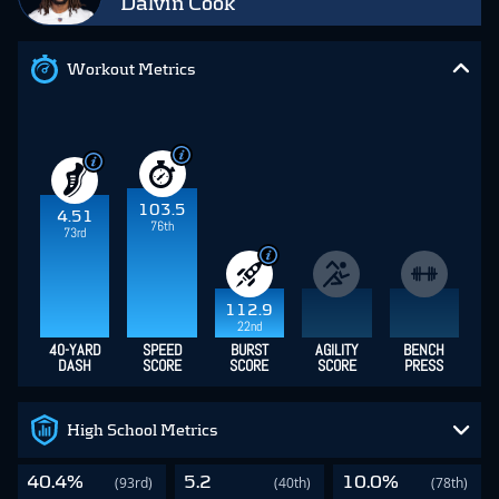
Dalvin Cook
Workout Metrics
103.5
4.51
76th
73rd
112.9
22nd
40-YARD
SPEED
BURST
AGILITY
BENCH
DASH
SCORE
SCORE
SCORE
PRESS
High School Metrics
40.4%
5.2
10.0%
(93rd)
(40th)
(78th)