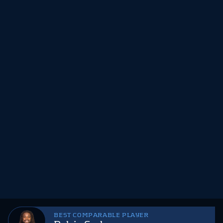
BEST COMPARABLE PLAYER