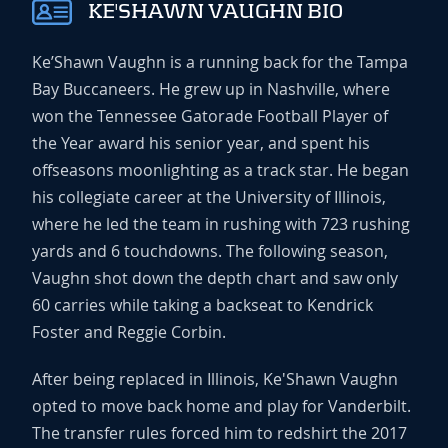
KE'SHAWN VAUGHN BIO
Ke’Shawn Vaughn is a running back for the Tampa
Bay Buccaneers. He grew up in Nashville, where
won the Tennessee Gatorade Football Player of
the Year award his senior year, and spent his
offseasons moonlighting as a track star. He began
his collegiate career at the University of Illinois,
where he led the team in rushing with 723 rushing
yards and 6 touchdowns. The following season,
Vaughn shot down the depth chart and saw only
60 carries while taking a backseat to Kendrick
Foster and Reggie Corbin.
After being replaced in Illinois, Ke'Shawn Vaughn
opted to move back home and play for Vanderbilt.
The transfer rules forced him to redshirt the 2017