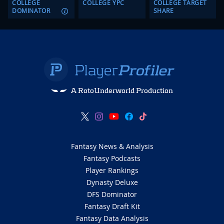
COLLEGE
COLLEGE YPC
COLLEGE TARGET
DOMINATOR
SHARE
A RotoUnderworld Production
Fantasy News & Analysis
Fantasy Podcasts
Player Rankings
Dynasty Deluxe
DFS Dominator
Fantasy Draft Kit
Fantasy Data Analysis