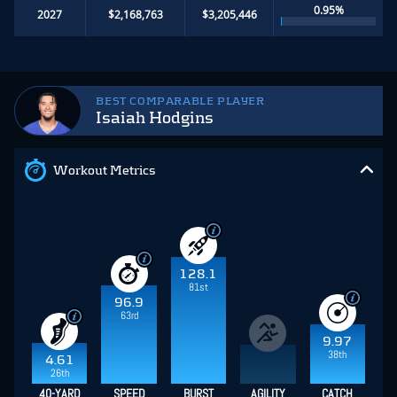
0.95%
2027
$2,168,763
$3,205,446
BEST COMPARABLE PLAYER
Isaiah Hodgins
Workout Metrics
128.1
81st
96.9
63rd
9.97
38th
4.61
26th
40-YARD
SPEED
BURST
AGILITY
CATCH