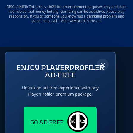
DISCLAIMER: This site is 100% for entertainment purposes only and does
not involve real money betting. Gambling can be addictive, please play
responsibly. If you or someone you know has a gambling problem and
wants help, call 1-800 GAMBLER in the U.S
×
ENJOY PLAYERPROFILER
AD-FREE
Unlock an ad-free experience with any
PlayerProfiler premium package.
GO AD-FREE