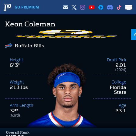
GO PREMIUM
Keon Coleman
Buffalo Bills
Height
Draft Pick
6' 3"
2.01
(2024)
Weight
College
213 lbs
Florida
State
Arm Length
Age
32"
23.1
(63rd)
Overall Rank