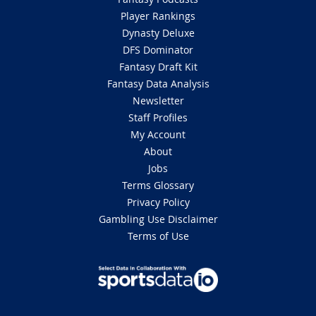
Player Rankings
Dynasty Deluxe
DFS Dominator
Fantasy Draft Kit
Fantasy Data Analysis
Newsletter
Staff Profiles
My Account
About
Jobs
Terms Glossary
Privacy Policy
Gambling Use Disclaimer
Terms of Use