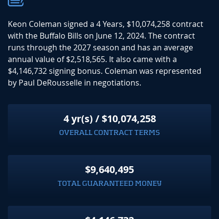
Keon Coleman signed a 4 Years, $10,074,258 contract
with the Buffalo Bills on June 12, 2024. The contract
runs through the 2027 season and has an average
annual value of $2,518,565. It also came with a
$4,146,732 signing bonus. Coleman was represented
by Paul DeRousselle in negotiations.
4 yr(s) / $10,074,258
OVERALL CONTRACT TERMS
$9,640,495
TOTAL GUARANTEED MONEY