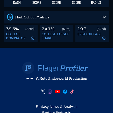
DASH
SCORE
SCORE
SCORE
RADIUS
High School Metrics
39.6%
24.1%
19.3
(82nd)
(69th)
(82nd)
COLLEGE
COLLEGE TARGET
BREAKOUT AGE
DOMINATOR
SHARE
A RotoUnderworld Production
Fantasy News & Analysis
Fantasy Podcasts