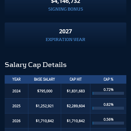
$4,146,732
SIGNING BONUS
2027
EXPIRATION YEAR
Salary Cap Details
YEAR
BASE SALARY
CAP HIT
CAP %
0.72%
2024
$795,000
$1,831,683
0.82%
2025
$1,252,921
$2,289,604
0.56%
2026
$1,710,842
$1,710,842