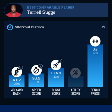
BEST COMPARABLE PLAYER
Terrell Suggs
Workout Metrics
32
97th
114.8
43rd
93.9
4.87
31st
27th
40-YARD
SPEED
BURST
AGILITY
BENCH
DASH
SCORE
SCORE
SCORE
PRESS