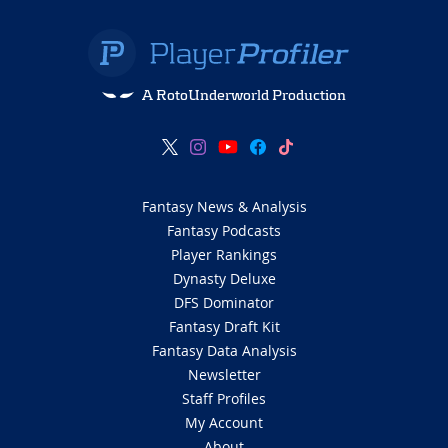
A RotoUnderworld Production
Fantasy News & Analysis
Fantasy Podcasts
Player Rankings
Dynasty Deluxe
DFS Dominator
Fantasy Draft Kit
Fantasy Data Analysis
Newsletter
Staff Profiles
My Account
About