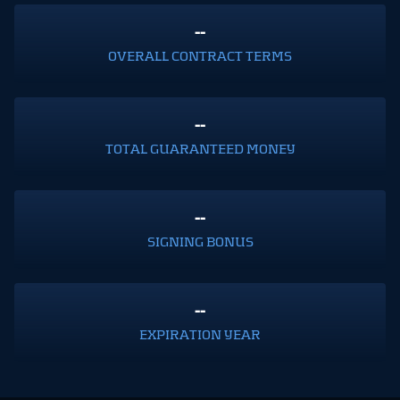
--
OVERALL CONTRACT TERMS
--
TOTAL GUARANTEED MONEY
--
SIGNING BONUS
--
EXPIRATION YEAR