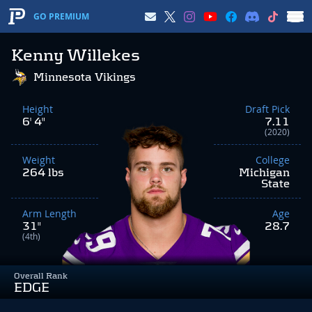
GO PREMIUM
Kenny Willekes
Minnesota Vikings
Height
Draft Pick
6' 4"
7.11
(2020)
Weight
College
264 lbs
Michigan
State
Arm Length
Age
31"
28.7
(4th)
Overall Rank
EDGE