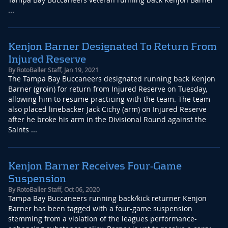
...
Kenjon Barner Designated To Return From
Injured Reserve
By
RotoBaller Staff
,
Jan 19, 2021
The Tampa Bay Buccaneers designated running back Kenjon
Barner (groin) for return from Injured Reserve on Tuesday,
allowing him to resume practicing with the team. The team
also placed linebacker Jack Cichy (arm) on Injured Reserve
after he broke his arm in the Divisional Round against the
Saints ...
Kenjon Barner Receives Four-Game
Suspension
By
RotoBaller Staff
,
Oct 06, 2020
Tampa Bay Buccaneers running back/kick returner Kenjon
Barner has been tagged with a four-game suspension
stemming from a violation of the leagues performance-