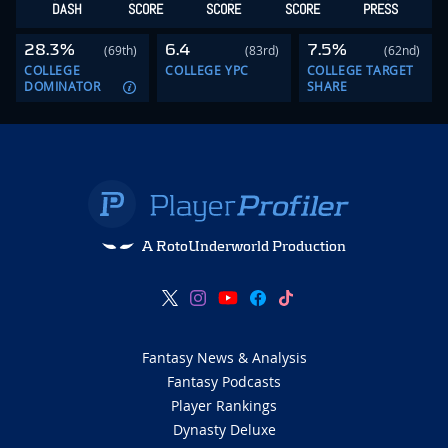
DASH
SCORE
SCORE
SCORE
PRESS
28.3%
6.4
7.5%
(69th)
(83rd)
(62nd)
COLLEGE
COLLEGE YPC
COLLEGE TARGET
DOMINATOR
SHARE
A RotoUnderworld Production
Fantasy News & Analysis
Fantasy Podcasts
Player Rankings
Dynasty Deluxe