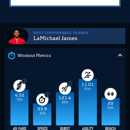
BEST COMPARABLE PLAYER
LaMichael James
Workout Metrics
11.01
91st
4.52
121.4
70th
65th
20
54th
93.9
43rd
40-YARD
SPEED
BURST
AGILITY
BENCH