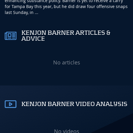
enhancing substance policy. Barner is yet to receive a carry
for Tampa Bay this year, but he did draw four offensive snaps
last Sunday, in ...
KENJON BARNER ARTICLES &
ADVICE
No articles
KENJON BARNER VIDEO ANALYSIS
No videos