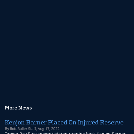
More News
Kenjon Barner Placed On Injured Reserve
By
RotoBaller Staff
,
Aug 17, 2022
Tampa Bay Buccaneers veteran running back Kenjon Barner