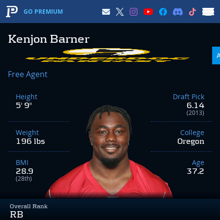
GO PREMIUM
Kenjon Barner
Free Agent
Height
Draft Pick
5' 9"
6.14
(2013)
Weight
College
196 lbs
Oregon
BMI
Age
28.9
37.2
(28th)
Overall Rank
RB