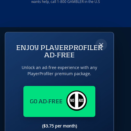
wants help, call 1-800 GAMBLER in the U.S
×
ENJOY PLAYERPROFILER
AD-FREE
Unlock an ad-free experience with any
PlayerProfiler premium package.
GO AD-FREE
($3.75 per month)