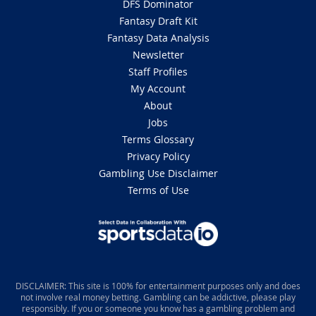
DFS Dominator
Fantasy Draft Kit
Fantasy Data Analysis
Newsletter
Staff Profiles
My Account
About
Jobs
Terms Glossary
Privacy Policy
Gambling Use Disclaimer
Terms of Use
DISCLAIMER: This site is 100% for entertainment purposes only and does
not involve real money betting. Gambling can be addictive, please play
responsibly. If you or someone you know has a gambling problem and