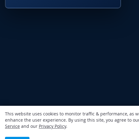
This website uses cookies to monitor traffic & performance, as w
enhance the user experience. By using this site, you agree to o
Service
and our
Privacy Policy
.