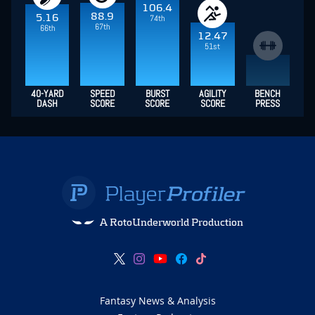
106.4
88.9
5.16
74th
67th
66th
12.47
51st
40-YARD
SPEED
BURST
AGILITY
BENCH
DASH
SCORE
SCORE
SCORE
PRESS
A RotoUnderworld Production
Fantasy News & Analysis