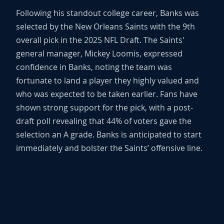
Following his standout college career, Banks was
selected by the New Orleans Saints with the 9th
overall pick in the 2025 NFL Draft. The Saints'
general manager, Mickey Loomis, expressed
confidence in Banks, noting the team was
fortunate to land a player they highly valued and
who was expected to be taken earlier. Fans have
shown strong support for the pick, with a post-
draft poll revealing that 44% of voters gave the
selection an A grade. Banks is anticipated to start
immediately and bolster the Saints’ offensive line.