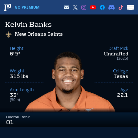
GO PREMIUM
Kelvin Banks
New Orleans Saints
Height
Draft Pick
6' 5"
Undrafted
(2025)
Weight
College
315 lbs
Texas
Arm Length
Age
33"
22.1
(50th)
Overall Rank
OL