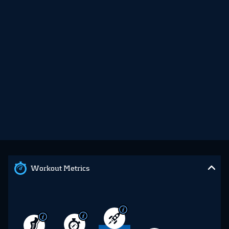
Workout Metrics