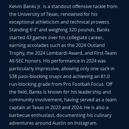
Kelvin Banks Jr. is a standout offensive tackle from
the University of Texas, renowned for his
exceptional athleticism and technical prowess.
Standing 6'4" and weighing 320 pounds, Banks
started 43 games over his collegiate career,
earning accolades such as the 2024 Outland
Trophy, the 2024 Lombardi Award, and First-Team
All-SEC honors. His performance in 2024 was
particularly impressive, allowing only one sack in
538 pass-blocking snaps and achieving an 81.0
run-blocking grade from Pro Football Focus. Off
the field, Banks is known for his leadership and
community involvement, having served as a team
captain at Texas in 2023 and 2024. He is also a
barbecue enthusiast, documenting his culinary
adventures around Austin on Instagram.