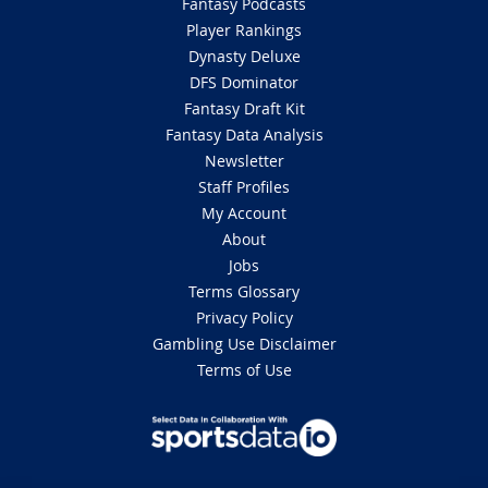
Fantasy Podcasts
Player Rankings
Dynasty Deluxe
DFS Dominator
Fantasy Draft Kit
Fantasy Data Analysis
Newsletter
Staff Profiles
My Account
About
Jobs
Terms Glossary
Privacy Policy
Gambling Use Disclaimer
Terms of Use