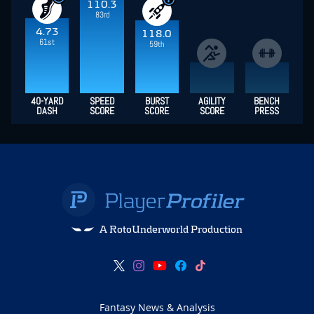
110.3
83rd
4.73
118.0
61st
59th
40-YARD
SPEED
BURST
AGILITY
BENCH
DASH
SCORE
SCORE
SCORE
PRESS
A RotoUnderworld Production
Fantasy News & Analysis