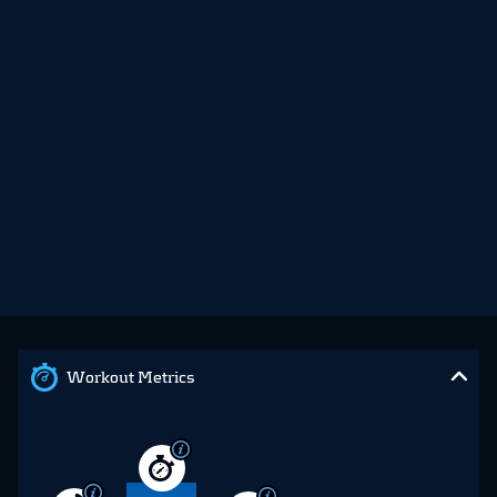
Workout Metrics