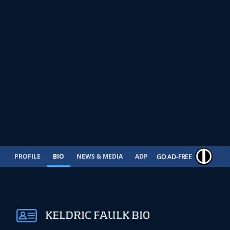
PROFILE
BIO
NEWS & MEDIA
ADP
CONTRACT
GO AD-FREE
KELDRIC FAULK BIO