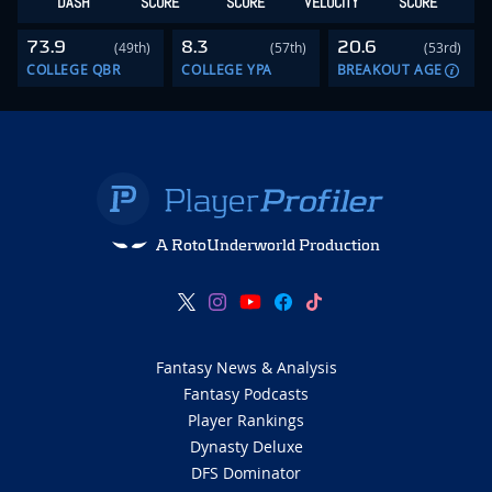
DASH
SCORE
SCORE
VELOCITY
SCORE
73.9
8.3
20.6
(49th)
(57th)
(53rd)
COLLEGE QBR
COLLEGE YPA
BREAKOUT AGE
A RotoUnderworld Production
Fantasy News & Analysis
Fantasy Podcasts
Player Rankings
Dynasty Deluxe
DFS Dominator