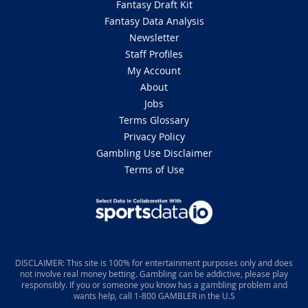
Fantasy Draft Kit
Fantasy Data Analysis
Newsletter
Staff Profiles
My Account
About
Jobs
Terms Glossary
Privacy Policy
Gambling Use Disclaimer
Terms of Use
DISCLAIMER: This site is 100% for entertainment purposes only and does
not involve real money betting. Gambling can be addictive, please play
responsibly. If you or someone you know has a gambling problem and
wants help, call 1-800 GAMBLER in the U.S