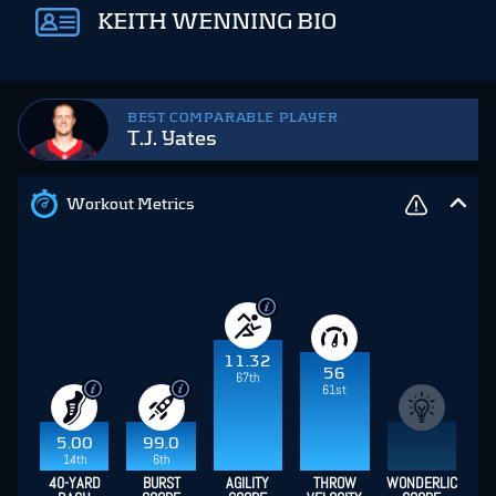
KEITH WENNING BIO
BEST COMPARABLE PLAYER
T.J. Yates
Workout Metrics
11.32
56
67th
61st
5.00
99.0
14th
6th
40-YARD
BURST
AGILITY
THROW
WONDERLIC