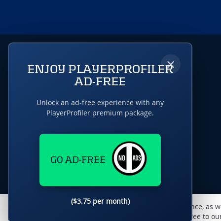
×
ENJOY PLAYERPROFILER
AD-FREE
Unlock an ad-free experience with any
PlayerProfiler premium package.
GO AD-FREE
($3.75 per month)
This website uses cookies to monitor traffic & performance, as w
enhance the user experience. By using this site, you agree to o