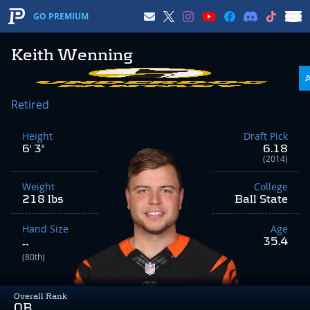
GO PREMIUM
Keith Wenning
Retired
Height
Draft Pick
6' 3"
6.18
(2014)
Weight
College
218 lbs
Ball State
Hand Size
Age
35.4
--
(80th)
Overall Rank
QB