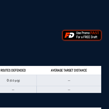
Use Promo
FAST
For a FREE Draft
ROUTES DEFENDED
AVERAGE TARGET DISTANCE
0
--
(0.0 p/g)
--
--