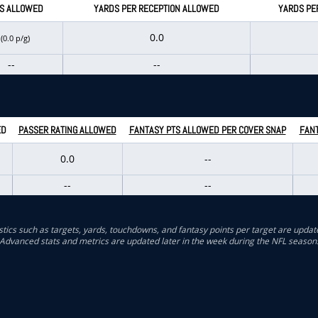
S ALLOWED
YARDS PER RECEPTION ALLOWED
YARDS PE
0
0.0
(0.0 p/g)
--
--
ED
PASSER RATING ALLOWED
FANTASY PTS ALLOWED PER COVER SNAP
FANT
0.0
--
--
--
stics such as targets, yards, touchdowns, and fantasy points per target are updat
Advanced stats and metrics are updated later in the week during the NFL season