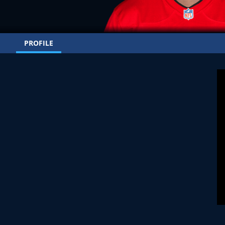
PROFILE