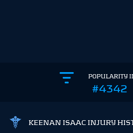
POPULARITY 
#4342
KEENAN ISAAC INJURY HIS