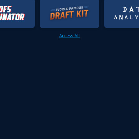
Access All