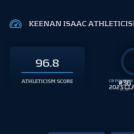
KEENAN ISAAC ATHLETICI
96.8
ATHLETICISM SCORE
CB POSITION
#
36
2023 CL
of 58