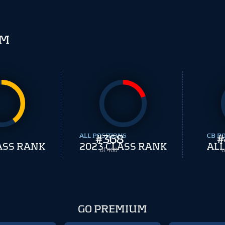
SM
ALL POSITIONS
#
368
CB P
#
ASS RANK
2023 CLASS RANK
ALL
of 460
o
GO PREMIUM