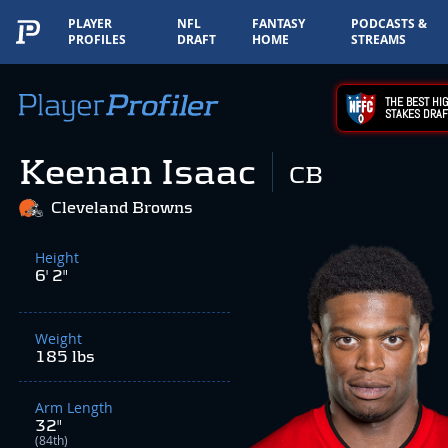
PLAYER
NFL
FANTASY
PODCASTS &
PROFILES
DRAFT
HOME
STREAMS
THE BEST HIG
STAKES DRAF
Keenan Isaac
CB
Cleveland Browns
Height
6' 2"
Weight
185 lbs
Arm Length
32"
(84th)