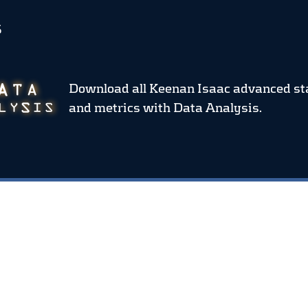
S
Download all Keenan Isaac advanced st
and metrics
with Data Analysis.