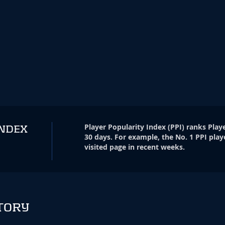
Player Popularity Index
(
PPI
)
ranks Playe
INDEX
30 days. For example, the No. 1 PPI play
visited page in recent weeks.
TORY