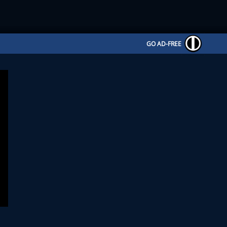
GO AD-FREE