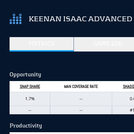
KEENAN ISAAC ADVANCED 
METRICS
GAME LOG
Opportunity
SNAP SHARE
MAN COVERAGE RATE
SHADO
1.7%
--
0
--
--
#
Productivity