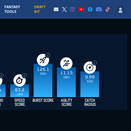
FANTASY
DRAFT
TOOLS
KIT
126.1
11.15
65th
9.99
58th
50th
4
83.2
14th
RD
SPEED
BURST SCORE
AGILITY
CATCH
H
SCORE
SCORE
RADIUS