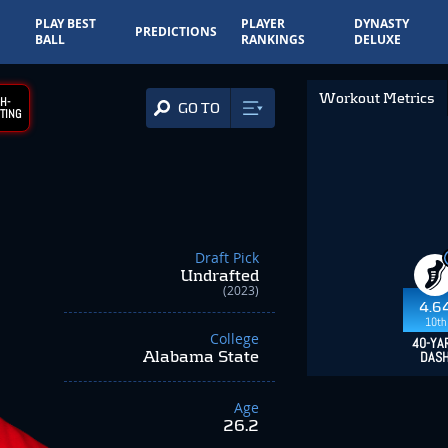
PLAY BEST
PLAYER
DYNASTY
PREDICTIONS
BALL
RANKINGS
DELUXE
Workout Metrics
H-
GO TO
TING
Draft Pick
Undrafted
(2023)
4.6
10th
College
40-YA
Alabama State
DAS
Age
26.2