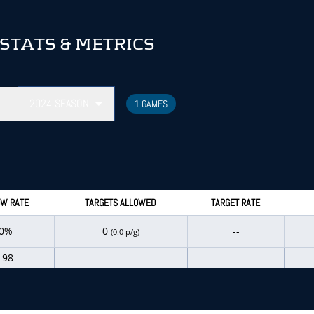
STATS & METRICS
2024
SEASON
1 GAMES
W RATE
TARGETS ALLOWED
TARGET RATE
.0%
0
--
(0.0 p/g)
198
--
--