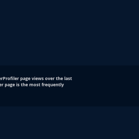
rProfiler page views over the last
er page is the most frequently