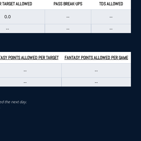
R TARGET ALLOWED
PASS BREAK-UPS
TDS ALLOWED
0.0
--
--
--
--
--
ASY POINTS ALLOWED PER TARGET
FANTASY POINTS ALLOWED PER GAME
--
--
--
--
ed the next day.
.