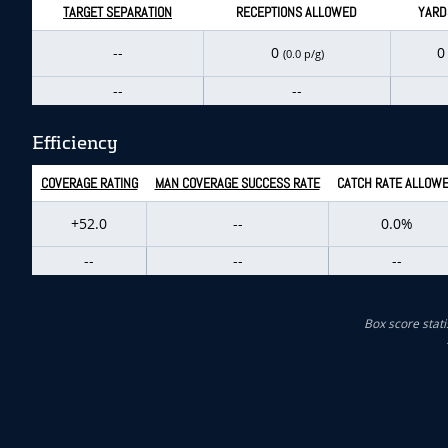
TARGET SEPARATION
RECEPTIONS ALLOWED
YARD
--
0
(0.0 p/g)
--
--
Efficiency
COVERAGE RATING
MAN COVERAGE SUCCESS RATE
CATCH RATE ALLOW
+52.0
--
0.0%
--
--
--
Box score stati