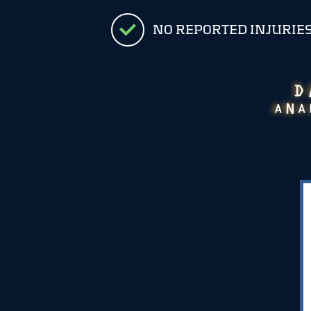
NO REPORTED INJURIE