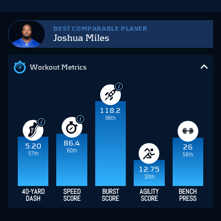
BEST COMPARABLE PLAYER
Joshua Miles
Workout Metrics
118.2
98th
86.4
5.20
26
60th
57th
56th
12.75
30th
40-YARD
SPEED
BURST
AGILITY
BENCH
DASH
SCORE
SCORE
SCORE
PRESS