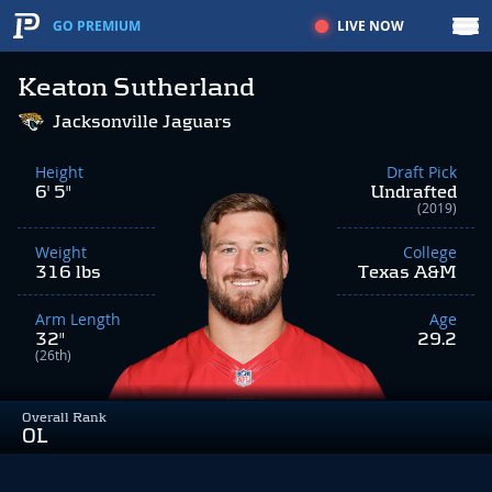
LIVE NOW
GO PREMIUM
Keaton Sutherland
Jacksonville Jaguars
Height
Draft Pick
6' 5"
Undrafted
(2019)
Weight
College
316 lbs
Texas A&M
Arm Length
Age
32"
29.2
(26th)
Overall Rank
OL