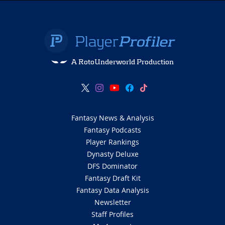
A RotoUnderworld Production
Fantasy News & Analysis
Fantasy Podcasts
Player Rankings
Dynasty Deluxe
DFS Dominator
Fantasy Draft Kit
Fantasy Data Analysis
Newsletter
Staff Profiles