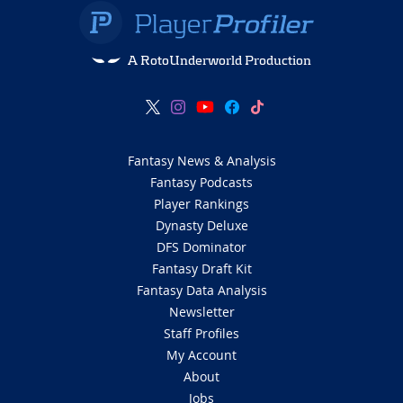
A RotoUnderworld Production
Fantasy News & Analysis
Fantasy Podcasts
Player Rankings
Dynasty Deluxe
DFS Dominator
Fantasy Draft Kit
Fantasy Data Analysis
Newsletter
Staff Profiles
My Account
About
Jobs