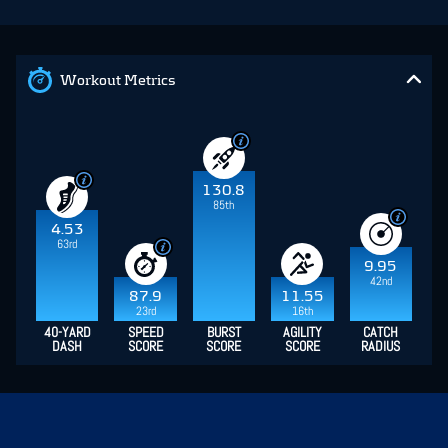
Workout Metrics
130.8
85th
4.53
63rd
9.95
42nd
87.9
11.55
23rd
16th
40-YARD
SPEED
BURST
AGILITY
CATCH
DASH
SCORE
SCORE
SCORE
RADIUS