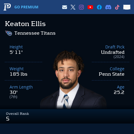
GO PREMIUM
Keaton Ellis
Tennessee Titans
Height
Draft Pick
5' 11"
Undrafted
(2024)
Weight
College
185 lbs
Penn State
Arm Length
Age
30"
25.2
(7th)
Overall Rank
S