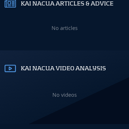
KAI NACUA ARTICLES & ADVICE
No articles
KAI NACUA VIDEO ANALYSIS
No videos