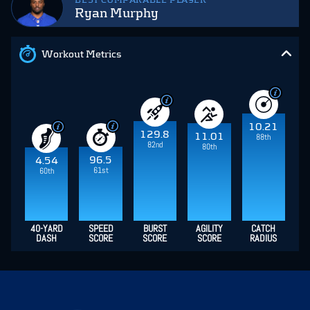
BEST COMPARABLE PLAYER
Ryan Murphy
Workout Metrics
10.21
129.8
11.01
88th
82nd
80th
96.5
4.54
61st
60th
40-YARD
SPEED
BURST
AGILITY
CATCH
DASH
SCORE
SCORE
SCORE
RADIUS