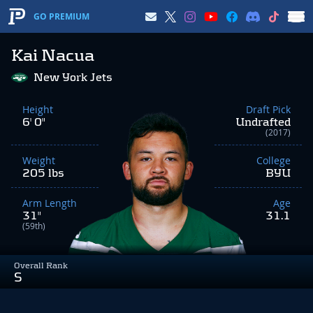
GO PREMIUM
Kai Nacua
New York Jets
Height
Draft Pick
6' 0"
Undrafted
(2017)
Weight
College
205 lbs
BYU
Arm Length
Age
31"
31.1
(59th)
Overall Rank
S