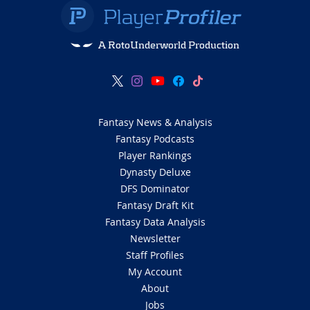
A RotoUnderworld Production
Fantasy News & Analysis
Fantasy Podcasts
Player Rankings
Dynasty Deluxe
DFS Dominator
Fantasy Draft Kit
Fantasy Data Analysis
Newsletter
Staff Profiles
My Account
About
Jobs