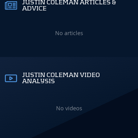
JUSTIN COLEMAN ARTICLES &
ADVICE
No articles
JUSTIN COLEMAN VIDEO
ANALYSIS
No videos