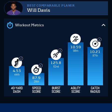
BEST COMPARABLE PLAYER
Will Davis
Workout Metrics
10.59
98th
10.21
87th
125.8
62nd
4.53
44th
87.9
28th
40-YARD
SPEED
BURST
AGILITY
CATCH
DASH
SCORE
SCORE
SCORE
RADIUS