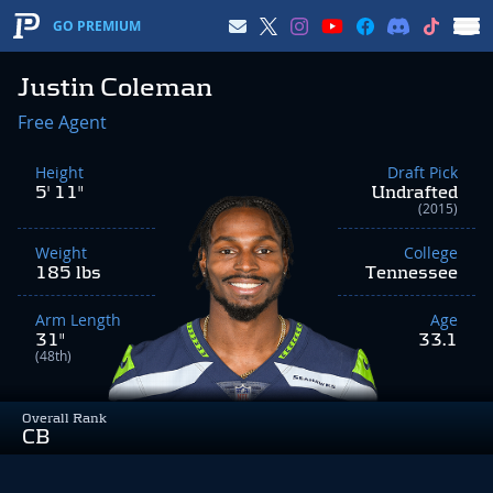
GO PREMIUM
Justin Coleman
Free Agent
Height
Draft Pick
5' 11"
Undrafted
(2015)
Weight
College
185 lbs
Tennessee
Arm Length
Age
31"
33.1
(48th)
Overall Rank
CB