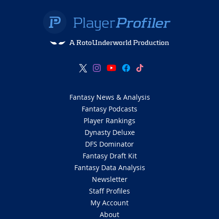
A RotoUnderworld Production
Fantasy News & Analysis
Fantasy Podcasts
Player Rankings
Dynasty Deluxe
DFS Dominator
Fantasy Draft Kit
Fantasy Data Analysis
Newsletter
Staff Profiles
My Account
About