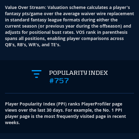
Value Over Stream
:
Valuation scheme calculates a player's
fantasy pts/game over the average waiver wire replacement
in standard fantasy league formats during either the
current season (or previous year during the offseason) and
adjusts for positional bust rates. VOS rank in parenthesis
spans all positions, enabling player comparisons across
QB's, RB's, WR's, and TE's.
POPULARITY INDEX
#757
Player Popularity Index
(
PPI
)
ranks PlayerProfiler page
views over the last 30 days. For example, the No. 1 PPI
player page is the most frequently visited page in recent
weeks.