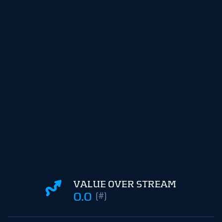
VALUE OVER STREAM
0.0
(#)