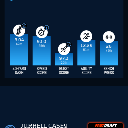
5.04
93.0
62nd
12.29
59th
26
51st
49th
97.3
20th
40-YARD
SPEED
BURST
AGILITY
BENCH
DASH
SCORE
SCORE
SCORE
PRESS
JURRELL CASEY