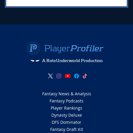
A RotoUnderworld Production
Fantasy News & Analysis
Fantasy Podcasts
Player Rankings
Dynasty Deluxe
DFS Dominator
Fantasy Draft Kit