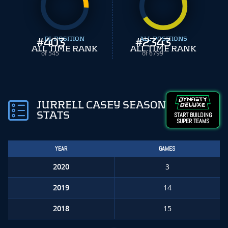
#
403
DL POSITION
#
ALL POSITIONS
2343
ALL TIME RANK
ALL TIME RANK
of 545
of 6799
JURRELL CASEY SEASON
STATS
START BUILDING
SUPER TEAMS
YEAR
GAMES
2020
3
2019
14
2018
15