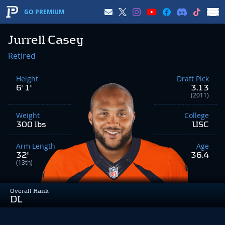
GO PREMIUM
Jurrell Casey
Retired
Height
Draft Pick
6' 1"
3.13
(2011)
Weight
College
300 lbs
USC
Arm Length
Age
32"
36.4
(13th)
Overall Rank
DL