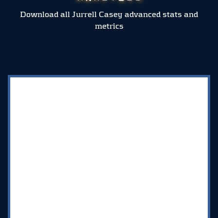
Download all Jurrell Casey advanced stats and
metrics