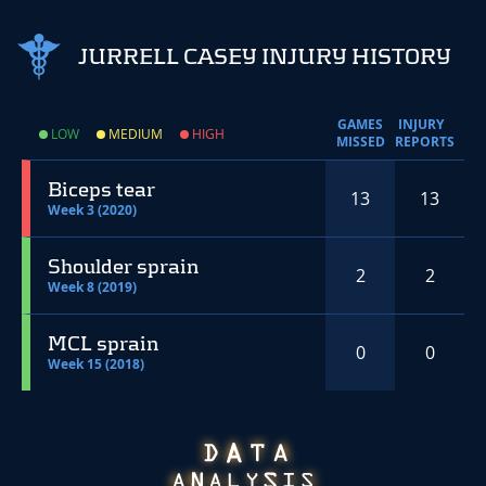
JURRELL CASEY INJURY HISTORY
GAMES
INJURY
LOW
MEDIUM
HIGH
MISSED
REPORTS
Biceps tear
13
13
Week 3 (2020)
Shoulder sprain
2
2
Week 8 (2019)
MCL sprain
0
0
Week 15 (2018)