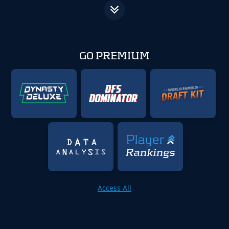
GO PREMIUM
Access All