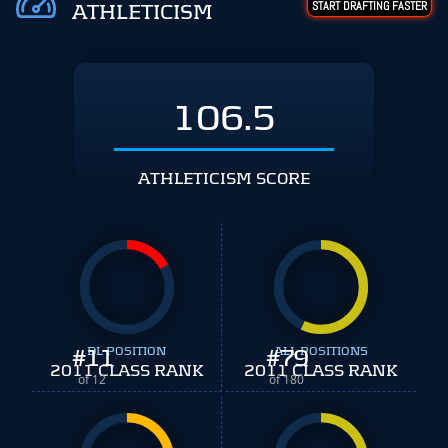
START DRAFTING FASTER
ATHLETICISM
106.5
ATHLETICISM SCORE
#
11
DL POSITION
#
ALL POSITIONS
79
2011 CLASS RANK
2011 CLASS RANK
of 12
of 180