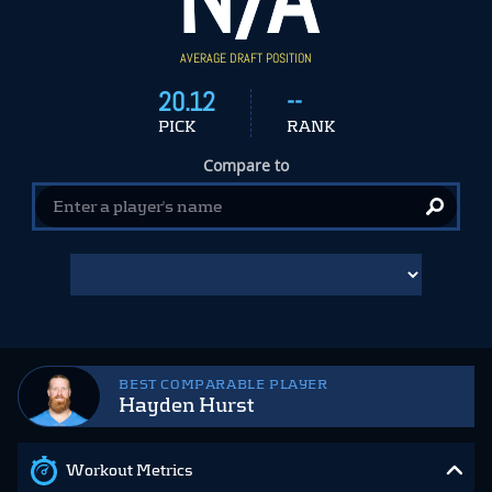
AVERAGE DRAFT POSITION
20.12
--
PICK
RANK
Compare to
BEST COMPARABLE PLAYER
Hayden Hurst
Workout Metrics