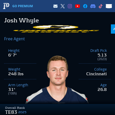
GO PREMIUM
Josh Whyle
Free Agent
Height
Draft Pick
6' 7"
5.13
(2023)
Weight
College
248 lbs
Cincinnati
Arm Length
Age
31"
26.8
(10th)
Overall Rank
TE83
2025