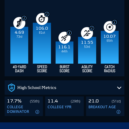
106.0
4.69
81st
10.07
73rd
65th
11.55
53rd
116.1
44th
40-YARD
SPEED
BURST
AGILITY
CATCH
DASH
SCORE
SCORE
SCORE
RADIUS
High School Metrics
17.7%
11.4
21.0
(55th)
(29th)
(51st)
COLLEGE
COLLEGE YPR
BREAKOUT AGE
DOMINATOR