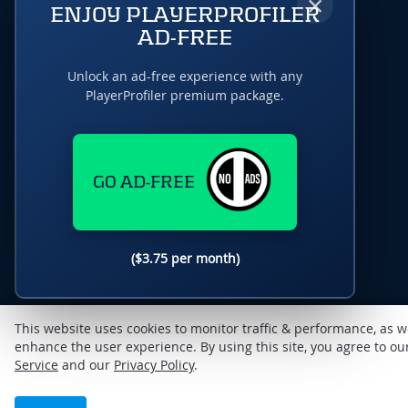
×
ENJOY PLAYERPROFILER
AD-FREE
Unlock an ad-free experience with any
PlayerProfiler premium package.
GO AD-FREE
($3.75 per month)
This website uses cookies to monitor traffic & performance, as w
enhance the user experience. By using this site, you agree to o
Service
and our
Privacy Policy
.