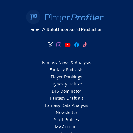
A RotoUnderworld Production
Fantasy News & Analysis
Fantasy Podcasts
Player Rankings
Dynasty Deluxe
DFS Dominator
Fantasy Draft Kit
Fantasy Data Analysis
Newsletter
Staff Profiles
My Account