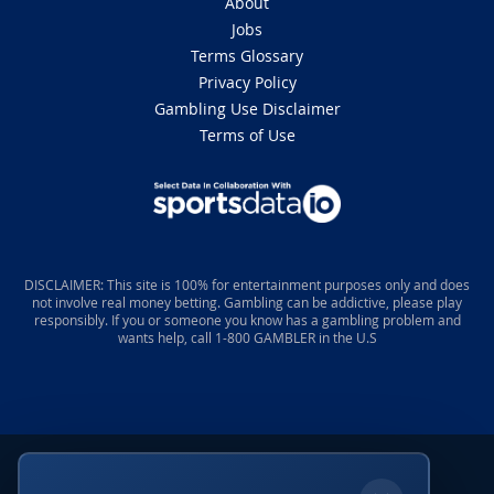
About
Jobs
Terms Glossary
Privacy Policy
Gambling Use Disclaimer
Terms of Use
DISCLAIMER: This site is 100% for entertainment purposes only and does
not involve real money betting. Gambling can be addictive, please play
responsibly. If you or someone you know has a gambling problem and
wants help, call 1-800 GAMBLER in the U.S