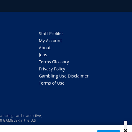
Staff Profiles
My Account
About
Jobs
Terms Glossary
Privacy Policy
Gambling Use Disclaimer
Terms of Use
ambling can be addictive,
800 GAMBLER in the U.S