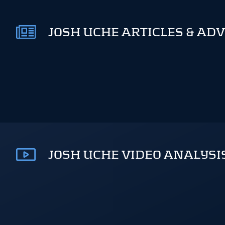
JOSH UCHE ARTICLES & ADV
JOSH UCHE VIDEO ANALYSI