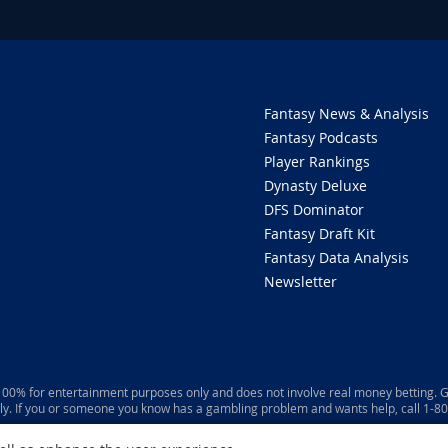
Fantasy News & Analysis
Fantasy Podcasts
Player Rankings
Dynasty Deluxe
DFS Dominator
Fantasy Draft Kit
Fantasy Data Analysis
Newsletter
 100% for entertainment purposes only and does not involve real money betting. G
ly. If you or someone you know has a gambling problem and wants help, call 1-