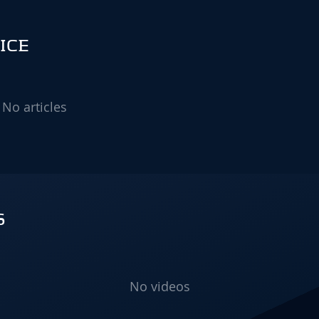
ICE
No articles
S
No videos