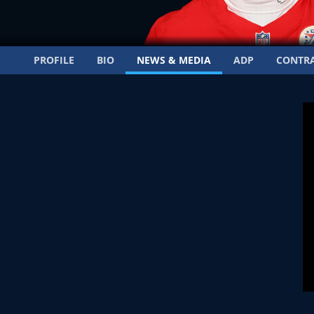
PROFILE
BIO
NEWS & MEDIA
ADP
CONTR