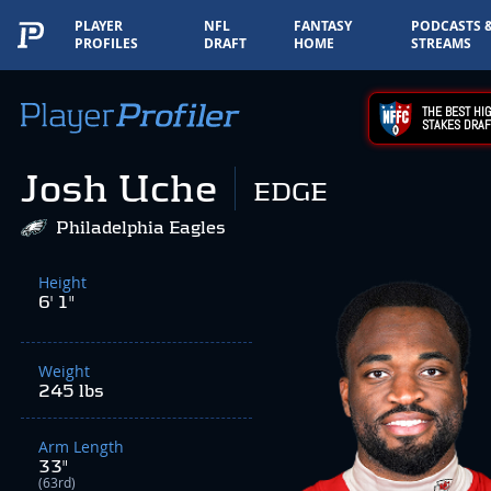
PLAYER
NFL
FANTASY
PODCASTS 
PROFILES
DRAFT
HOME
STREAMS
THE BEST HIG
STAKES DRAF
Josh Uche
EDGE
Philadelphia Eagles
Height
6' 1"
Weight
245 lbs
Arm Length
33"
(63rd)