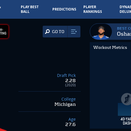
&
PLAY BEST
PLAYER
DYNAS
PREDICTIONS
BALL
RANKINGS
DELUX
BEST 
H-
GO TO
Osha
TING
Workout Metrics
Draft Pick
2.28
(2020)
College
Michigan
Age
40-YA
DAS
27.6