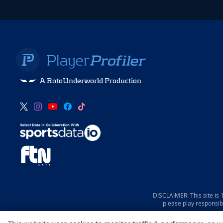
A RotoUnderworld Production
DISCLAIMER: This site is
please play responsib