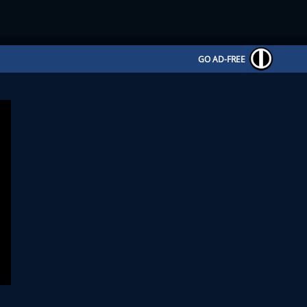
GO AD-FREE