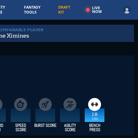
TY
FANTASY
DRAFT
LIVE
NOW
E
TOOLS
KIT
COMPARABLE PLAYER
ne Ximines
18
13th
RD
SPEED
BURST SCORE
AGILITY
BENCH
H
SCORE
SCORE
PRESS