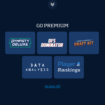
GO PREMIUM
Access All