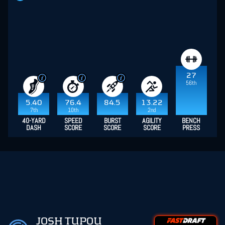
27
56th
5.40
76.4
84.5
13.22
7th
10th
2nd
40-YARD
SPEED
BURST
AGILITY
BENCH
DASH
SCORE
SCORE
SCORE
PRESS
JOSH TUPOU