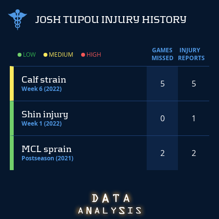
JOSH TUPOU INJURY HISTORY
GAMES
INJURY
LOW
MEDIUM
HIGH
MISSED
REPORTS
Calf strain
5
5
Week 6 (2022)
Shin injury
0
1
Week 1 (2022)
MCL sprain
2
2
Postseason (2021)