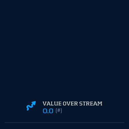
VALUE OVER STREAM
0.0
(#)