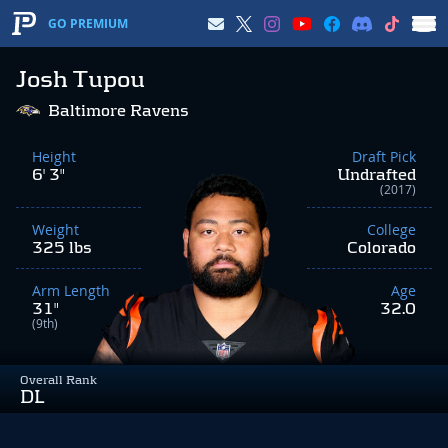
GO PREMIUM
Josh Tupou
Baltimore Ravens
Height
Draft Pick
6' 3"
Undrafted
(2017)
Weight
College
325 lbs
Colorado
Arm Length
Age
31"
32.0
(9th)
Overall Rank
DL