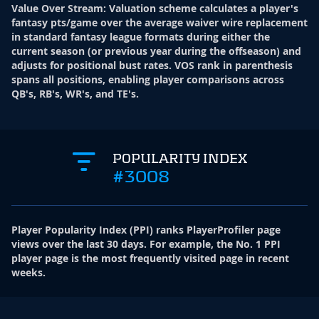
Value Over Stream
:
Valuation scheme calculates a player's
fantasy pts/game over the average waiver wire replacement
in standard fantasy league formats during either the
current season (or previous year during the offseason) and
adjusts for positional bust rates. VOS rank in parenthesis
spans all positions, enabling player comparisons across
QB's, RB's, WR's, and TE's.
POPULARITY INDEX
#3008
Player Popularity Index
(
PPI
)
ranks PlayerProfiler page
views over the last 30 days. For example, the No. 1 PPI
player page is the most frequently visited page in recent
weeks.