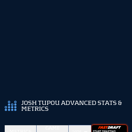
JOSH TUPOU ADVANCED STATS &
METRICS
GAME
METRICS
START DRAFTING