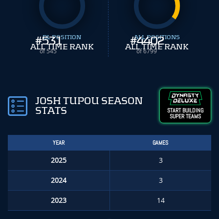
#
531
DL POSITION
#
ALL POSITIONS
4402
ALL TIME RANK
ALL TIME RANK
of 545
of 6799
JOSH TUPOU SEASON
STATS
START BUILDING
SUPER TEAMS
YEAR
GAMES
2025
3
2024
3
2023
14