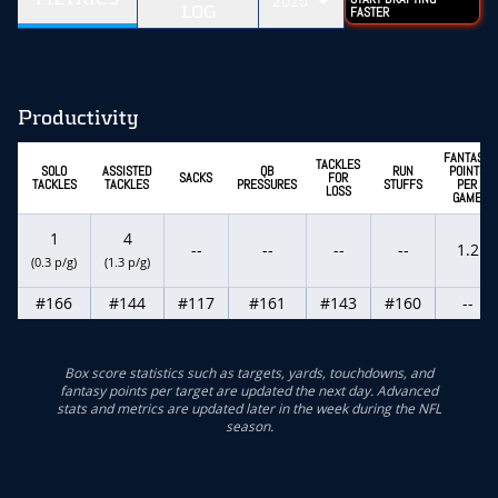
2025
LOG
FASTER
Productivity
FANTASY
TACKLES
SOLO
ASSISTED
QB
RUN
POINTS
SACKS
FOR
TACKLES
TACKLES
PRESSURES
STUFFS
PER
LOSS
GAME
1
4
--
--
--
--
1.2
(0.3 p/g)
(1.3 p/g)
#166
#144
#117
#161
#143
#160
--
Box score statistics such as targets, yards, touchdowns, and
fantasy points per target are updated the next day. Advanced
stats and metrics are updated later in the week during the NFL
season.