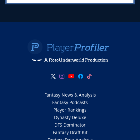
A RotoUnderworld Production
Fantasy News & Analysis
Fantasy Podcasts
Player Rankings
Dynasty Deluxe
DFS Dominator
Fantasy Draft Kit
Fantasy Data Analysis