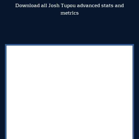
Download all Josh Tupou advanced stats and
metrics