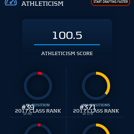
START DRAFTING FASTER
ATHLETICISM
100.5
ATHLETICISM SCORE
#
39
DL POSITION
#
ALL POSITIONS
371
2017 CLASS RANK
2017 CLASS RANK
of 40
of 578