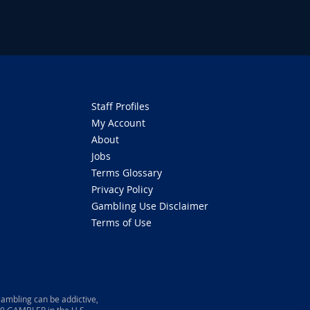
Staff Profiles
My Account
About
Jobs
Terms Glossary
Privacy Policy
Gambling Use Disclaimer
Terms of Use
ambling can be addictive,