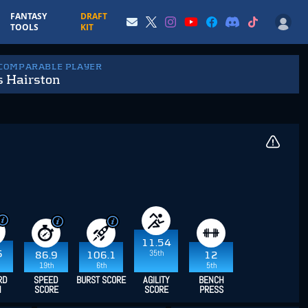
FANTASY
DRAFT
TOOLS
KIT
 COMPARABLE PLAYER
s Hairston
11.54
35th
6
86.9
106.1
12
19th
6th
5th
RD
SPEED
BURST SCORE
AGILITY
BENCH
H
SCORE
SCORE
PRESS