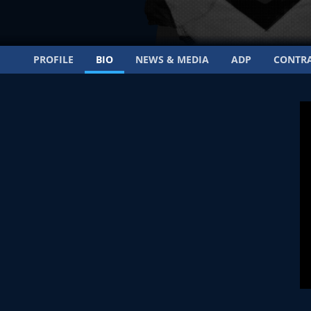
PROFILE
BIO
NEWS & MEDIA
ADP
CONTR