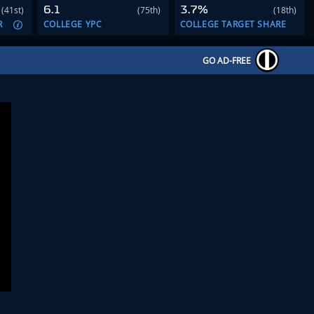
6.1
3.7%
(41st)
(75th)
(18th)
R
COLLEGE YPC
COLLEGE TARGET SHARE
GO AD-FREE