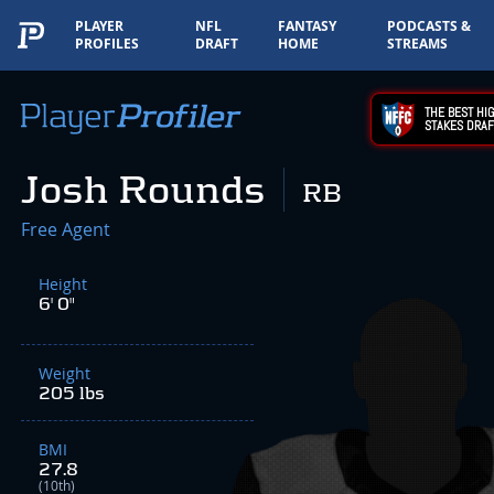
PLAYER
NFL
FANTASY
PODCASTS &
PROFILES
DRAFT
HOME
STREAMS
THE BEST HIG
STAKES DRAF
Josh Rounds
RB
Free Agent
Height
6' 0"
Weight
205 lbs
BMI
27.8
(10th)