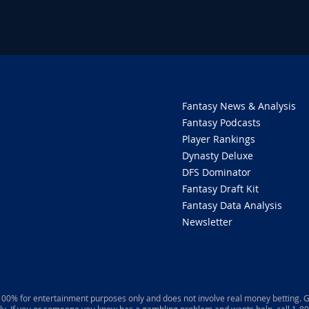
Fantasy News & Analysis
Fantasy Podcasts
Player Rankings
Dynasty Deluxe
DFS Dominator
Fantasy Draft Kit
Fantasy Data Analysis
Newsletter
 100% for entertainment purposes only and does not involve real money betting. G