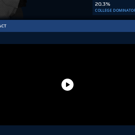
20.3%
COLLEGE DOMINATO
ACT