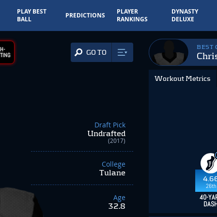
PLAY BEST
PLAYER
DYNASTY
PREDICTIONS
BALL
RANKINGS
DELUXE
BEST
H-
GO TO
Chri
TING
Workout Metrics
Draft Pick
Undrafted
(2017)
College
Tulane
4.6
26th
Age
40-YA
DAS
32.8