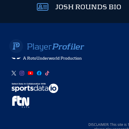
JOSH ROUNDS BIO
A RotoUnderworld Production
DISCLAIMER: This site is