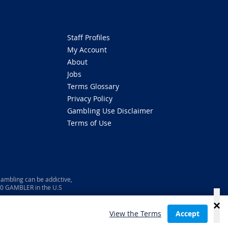
Staff Profiles
My Account
About
Jobs
Terms Glossary
Privacy Policy
Gambling Use Disclaimer
Terms of Use
ambling can be addictive,
800 GAMBLER in the U.S
View the Terms
Accept