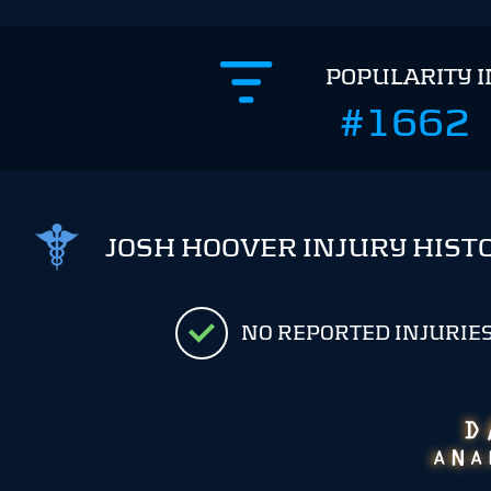
POPULARITY 
#1662
JOSH HOOVER INJURY HIST
NO REPORTED INJURIE