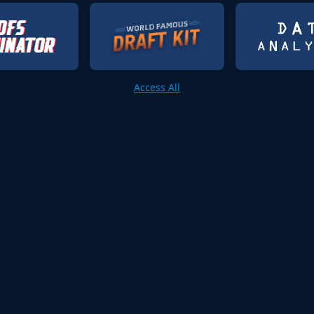
Access All