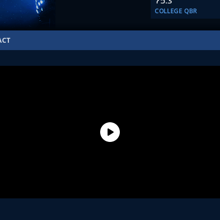
75.3
COLLEGE QBR
ACT