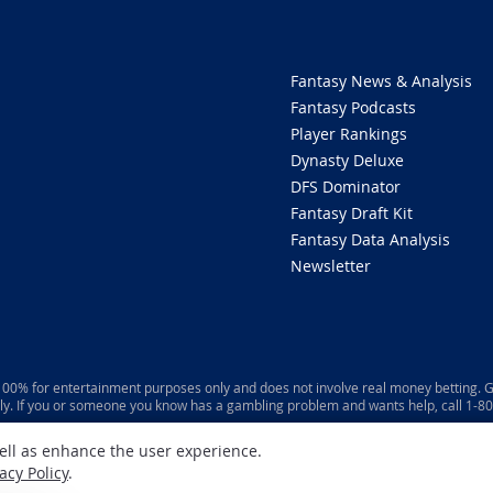
Fantasy News & Analysis
Fantasy Podcasts
Player Rankings
Dynasty Deluxe
DFS Dominator
Fantasy Draft Kit
Fantasy Data Analysis
Newsletter
 100% for entertainment purposes only and does not involve real money betting. G
ly. If you or someone you know has a gambling problem and wants help, call 1-
well as enhance the user experience.
acy Policy
.