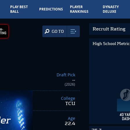
PLAY BEST
PLAYER
DYNASTY
PREDICTIONS
BALL
RANKINGS
DELUXE
Recruit Rating
H-
GO TO
TING
High School Metri
Draft Pick
--
(2026)
College
TCU
40 YA
Age
DAS
22.4