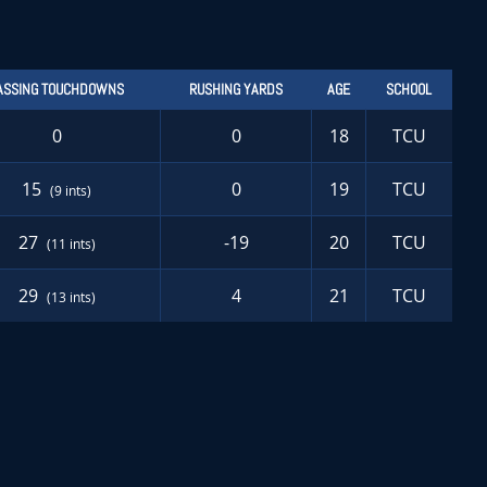
ASSING TOUCHDOWNS
RUSHING YARDS
AGE
SCHOOL
0
0
18
TCU
15
0
19
TCU
(9 ints)
27
-19
20
TCU
(11 ints)
29
4
21
TCU
(13 ints)