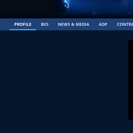
PROFILE
BIO
NEWS & MEDIA
ADP
CONTR