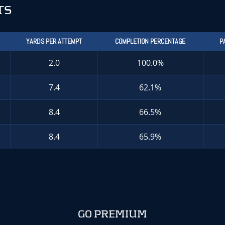
TS
YARDS PER ATTEMPT
COMPLETION PERCENTAGE
P
2.0
100.0%
7.4
62.1%
8.4
66.5%
8.4
65.9%
GO PREMIUM