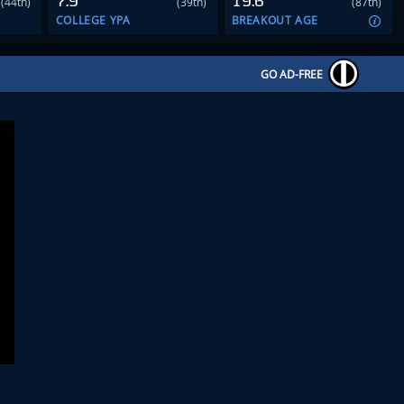
7.9
19.6
(44th)
(39th)
(87th)
COLLEGE YPA
BREAKOUT AGE
GO AD-FREE