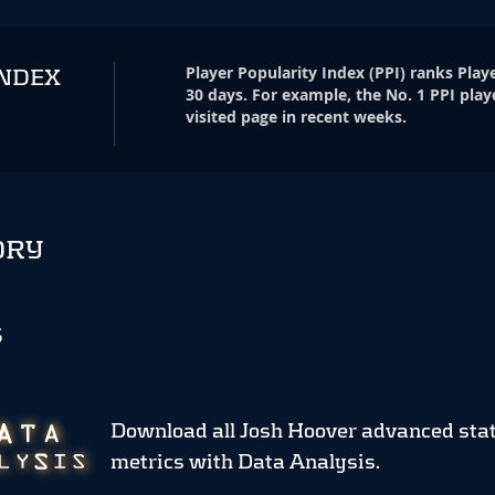
Player Popularity Index
(
PPI
)
ranks Playe
INDEX
30 days. For example, the No. 1 PPI play
visited page in recent weeks.
ORY
S
Download all Josh Hoover advanced sta
metrics
with Data Analysis.