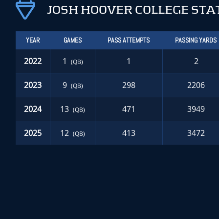
JOSH HOOVER COLLEGE STA
YEAR
GAMES
PASS ATTEMPTS
PASSING YARDS
2022
1
1
2
(QB)
2023
9
298
2206
(QB)
2024
13
471
3949
(QB)
2025
12
413
3472
(QB)