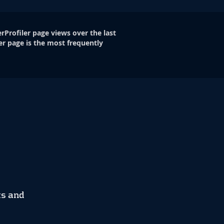
rProfiler page views over the last
er page is the most frequently
ts and