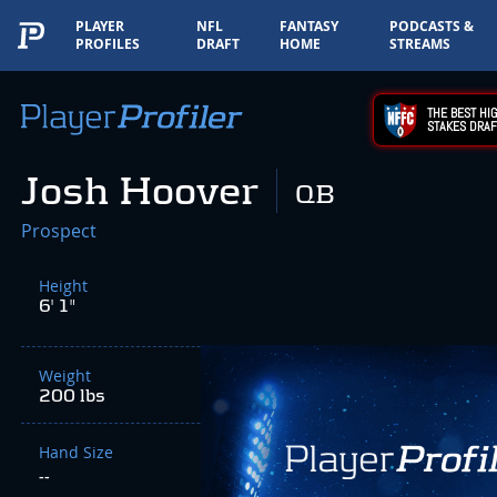
PLAYER
NFL
FANTASY
PODCASTS &
PROFILES
DRAFT
HOME
STREAMS
THE BEST HIG
STAKES DRAF
Josh Hoover
QB
Prospect
Height
6' 1"
Weight
200 lbs
Hand Size
--