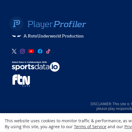
A RotoUnderworld Production
DISCLAIMER: This site is
please play responsib
This website uses cookies to monitor traffic & performance, as 
By using this site, you agree to our
Terms of Service
and our
Priv