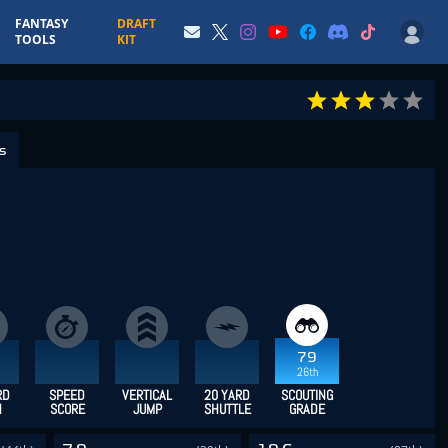
FANTASY
DRAFT
TOOLS
KIT
cs
79
26th
RD
SPEED
VERTICAL
20 YARD
SCOUTING
H
SCORE
JUMP
SHUTTLE
GRADE