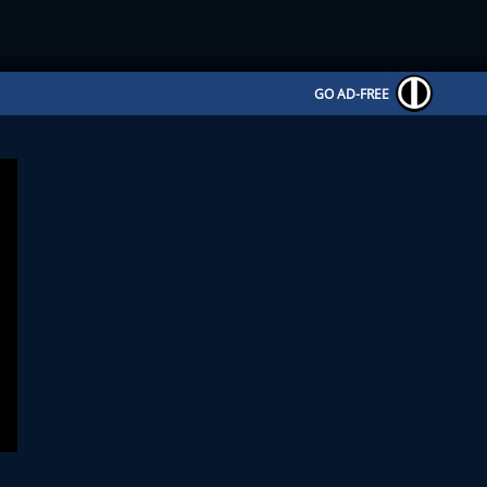
GO AD-FREE