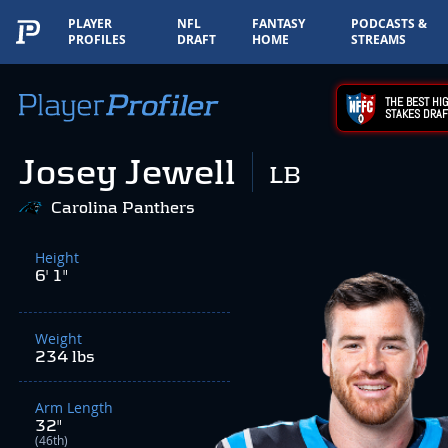
PLAYER
NFL
FANTASY
PODCASTS &
PROFILES
DRAFT
HOME
STREAMS
THE BEST HIG
STAKES DRAF
Josey Jewell
LB
Carolina Panthers
Height
6' 1"
Weight
234 lbs
Arm Length
32"
(46th)