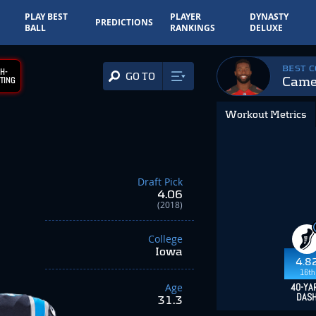
PLAY BEST
PLAYER
DYNASTY
PREDICTIONS
BALL
RANKINGS
DELUXE
BEST 
H-
GO TO
Came
TING
Workout Metrics
Draft Pick
4.06
(2018)
College
Iowa
4.8
16th
Age
40-YA
DAS
31.3