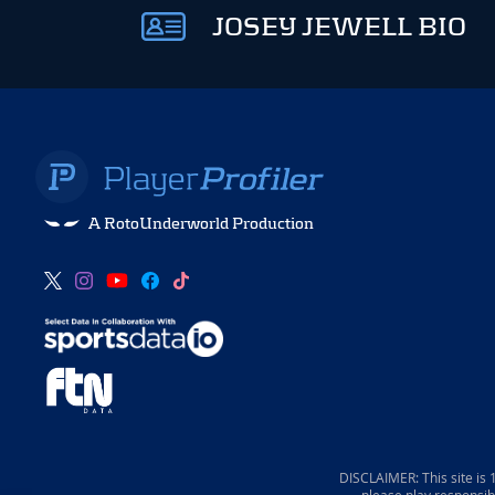
JOSEY JEWELL BIO
A RotoUnderworld Production
DISCLAIMER: This site is