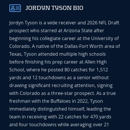
JORDYN TYSON BIO
Jordyn Tyson is a wide receiver and 2026 NFL Draft
prospect who starred at Arizona State after
beginning his collegiate career at the University of
Colorado. A native of the Dallas-Fort Worth area of
Texas, Tyson attended multiple high schools
before finishing his prep career at Allen High
School, where he posted 80 catches for 1,512
yards and 12 touchdowns as a senior without
drawing significant recruiting attention, signing
with Colorado as a three-star prospect. As a true
freshman with the Buffaloes in 2022, Tyson
immediately distinguished himself, leading the
team in receiving with 22 catches for 470 yards
and four touchdowns while averaging over 21