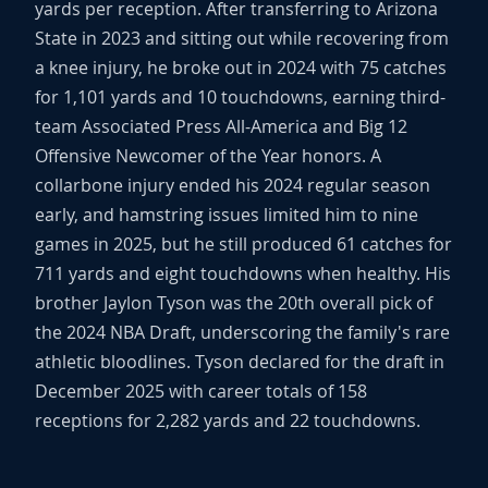
yards per reception. After transferring to Arizona
State in 2023 and sitting out while recovering from
a knee injury, he broke out in 2024 with 75 catches
for 1,101 yards and 10 touchdowns, earning third-
team Associated Press All-America and Big 12
Offensive Newcomer of the Year honors. A
collarbone injury ended his 2024 regular season
early, and hamstring issues limited him to nine
games in 2025, but he still produced 61 catches for
711 yards and eight touchdowns when healthy. His
brother Jaylon Tyson was the 20th overall pick of
the 2024 NBA Draft, underscoring the family's rare
athletic bloodlines. Tyson declared for the draft in
December 2025 with career totals of 158
receptions for 2,282 yards and 22 touchdowns.