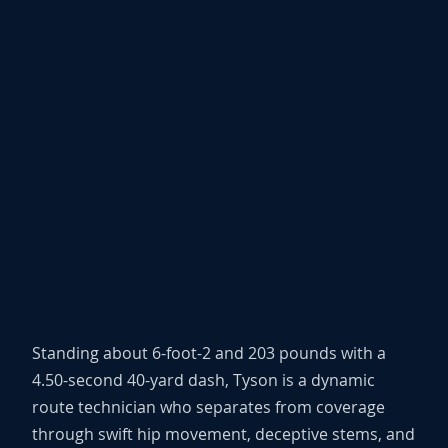
Standing about 6-foot-2 and 203 pounds with a
4.50-second 40-yard dash, Tyson is a dynamic
route technician who separates from coverage
through swift hip movement, deceptive stems, and