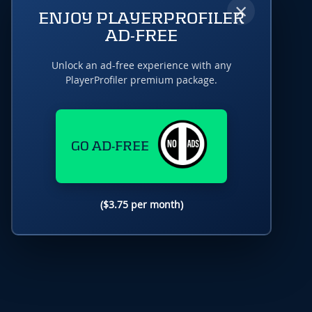
×
ENJOY PLAYERPROFILER
AD-FREE
Unlock an ad-free experience with any
PlayerProfiler premium package.
GO AD-FREE
($3.75 per month)