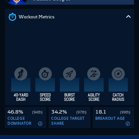
Workout Metrics
40-YARD
SPEED
BURST
AGILITY
CATCH
DASH
SCORE
SCORE
SCORE
RADIUS
46.8%
34.2%
18.1
(94th)
(97th)
(99th)
COLLEGE
COLLEGE TARGET
BREAKOUT AGE
DOMINATOR
SHARE