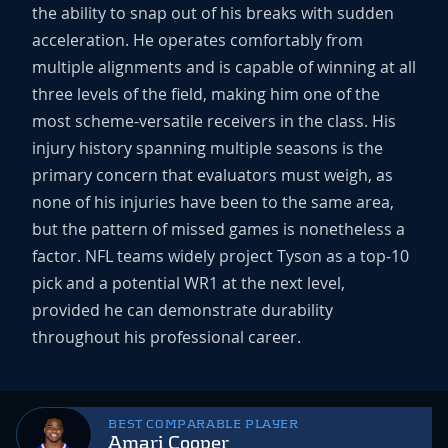
the ability to snap out of his breaks with sudden
acceleration. He operates comfortably from
multiple alignments and is capable of winning at all
three levels of the field, making him one of the
most scheme-versatile receivers in the class. His
injury history spanning multiple seasons is the
primary concern that evaluators must weigh, as
none of his injuries have been to the same area,
but the pattern of missed games is nonetheless a
factor. NFL teams widely project Tyson as a top-10
pick and a potential WR1 at the next level,
provided he can demonstrate durability
throughout his professional career.
BEST COMPARABLE PLAYER
Amari Cooper