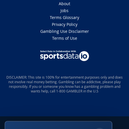
About
Jobs
Terms Glossary
Privacy Policy
Gambling Use Disclaimer
Terms of Use
DISCLAIMER: This site is 100% for entertainment purposes only and does
not involve real money betting. Gambling can be addictive, please play
responsibly. If you or someone you know has a gambling problem and
wants help, call 1-800 GAMBLER in the U.S