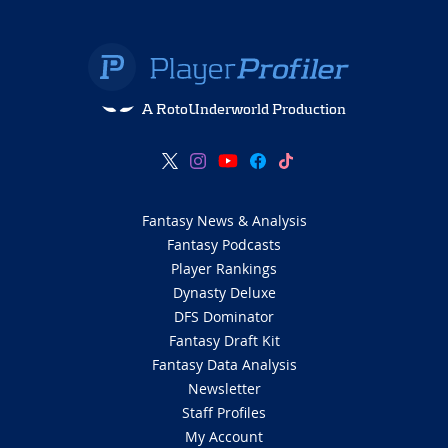
A RotoUnderworld Production
Fantasy News & Analysis
Fantasy Podcasts
Player Rankings
Dynasty Deluxe
DFS Dominator
Fantasy Draft Kit
Fantasy Data Analysis
Newsletter
Staff Profiles
My Account