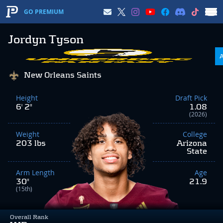
GO PREMIUM
Jordyn Tyson
New Orleans Saints
Height
Draft Pick
6' 2"
1.08
(2026)
Weight
College
203 lbs
Arizona
State
Arm Length
Age
30"
21.9
(15th)
Overall Rank