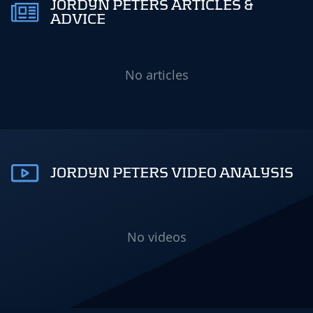
JORDYN PETERS ARTICLES &
ADVICE
No articles
JORDYN PETERS VIDEO ANALYSIS
No videos