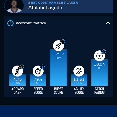
BEST COMPARABLE PLAYER
Afolabi Laguda
Workout Metrics
129.2
80th
10.04
58th
4.75
79.4
11.61
4th
5th
12th
40-YARD
SPEED
BURST
AGILITY
CATCH
DASH
SCORE
SCORE
SCORE
RADIUS