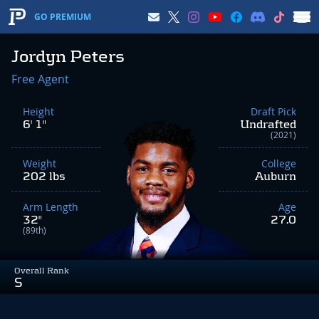
GO PREMIUM
Jordyn Peters
Free Agent
Height
Draft Pick
6' 1"
Undrafted
(2021)
Weight
College
202 lbs
Auburn
Arm Length
Age
32"
27.0
(89th)
Overall Rank
S