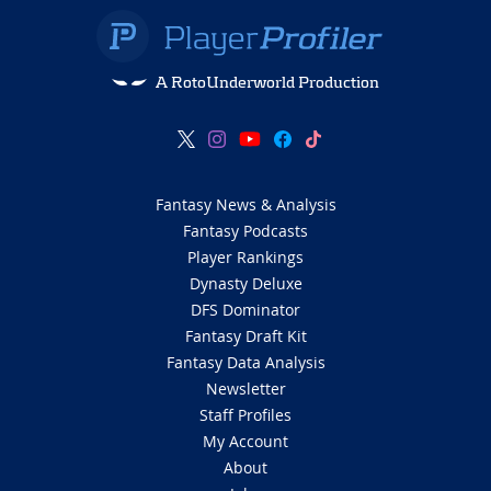
A RotoUnderworld Production
Fantasy News & Analysis
Fantasy Podcasts
Player Rankings
Dynasty Deluxe
DFS Dominator
Fantasy Draft Kit
Fantasy Data Analysis
Newsletter
Staff Profiles
My Account
About