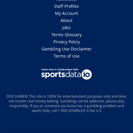
Staff Profiles
My Account
About
Jobs
Terms Glossary
Privacy Policy
Gambling Use Disclaimer
Terms of Use
DISCLAIMER: This site is 100% for entertainment purposes only and does
not involve real money betting. Gambling can be addictive, please play
responsibly. If you or someone you know has a gambling problem and
wants help, call 1-800 GAMBLER in the U.S