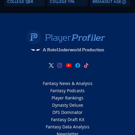
COLLEGE QBR
COLLEGE YPA
BREAKOUT AGE
A RotoUnderworld Production
Fantasy News & Analysis
Fantasy Podcasts
Player Rankings
Dynasty Deluxe
DFS Dominator
Fantasy Draft Kit
Fantasy Data Analysis
Newsletter