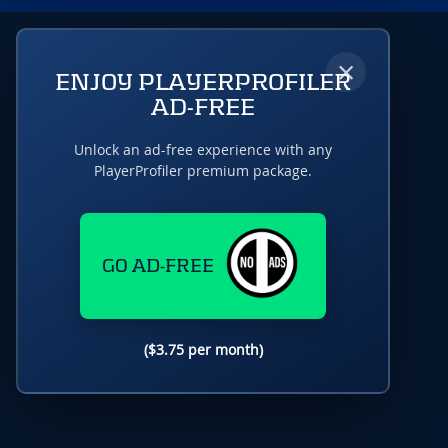
×
ENJOY PLAYERPROFILER
AD-FREE
Unlock an ad-free experience with any
PlayerProfiler premium package.
GO AD-FREE
($3.75 per month)