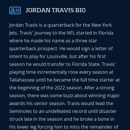
JORDAN TRAVIS BIO
Jordan Travis is a quarterback for the New York
Jets. Travis' journey to the NFL started in Florida
where he made his name as a three star
quarterback prospect. He would sign a letter of
intent to play for Louisville, but after his first
season he would transfer to Florida State. Travis'
playing time incrementally rose every season at
Tallahassee until he became the full time starter at
the beginning of the 2022 season. After a strong
season, there was some buzz about winning major
awards his senior season. Travis would lead the
Seminoles to an undefeated record until disaster
struck late in the season and he broke a bone in
his lower leg forcing him to miss the remainder of