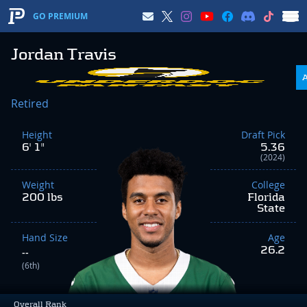
GO PREMIUM
Jordan Travis
Retired
Height
Draft Pick
6' 1"
5.36
(2024)
Weight
College
200 lbs
Florida
State
Hand Size
Age
26.2
--
(6th)
Overall Rank