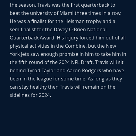
the season. Travis was the first quarterback to
beat the university of Miami three times in a row.
He was a finalist for the Heisman trophy and a
semifinalist for the Davey O'Brien National
Quarterback Award. His injury forced him out of all
physical activities in the Combine, but the New
York Jets saw enough promise in him to take him in
the fifth round of the 2024 NFL Draft. Travis will sit
behind Tyrod Taylor and Aaron Rodgers who have
been in the league for some time. As long as they
can stay healthy then Travis will remain on the
sidelines for 2024.