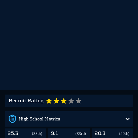
Recruit Rating
High School Metrics
85.3
9.1
20.3
(88th)
(83rd)
(59th)