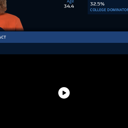
Age
32.5%
34.4
COLLEGE DOMINATO
ACT