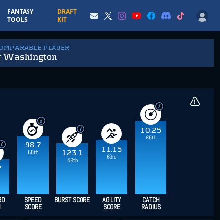
FANTASY
DRAFT
TOOLS
KIT
COMPARABLE PLAYER
y Washington
10.25
85th
98.7
11.15
68th
123.1
63rd
59th
7
RD
SPEED
BURST SCORE
AGILITY
CATCH
H
SCORE
SCORE
RADIUS