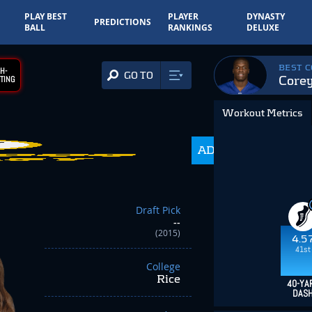
PLAY BEST
PLAYER
DYNASTY
PREDICTIONS
BALL
RANKINGS
DELUXE
BEST 
H-
GO TO
Core
TING
Workout Metrics
ADP
350.0
Draft Pick
--
(2015)
4.5
41st
College
Rice
40-YA
DAS