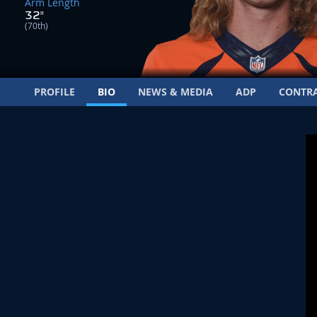
Arm Length
32"
(70th)
PROFILE
BIO
NEWS & MEDIA
ADP
CONTR