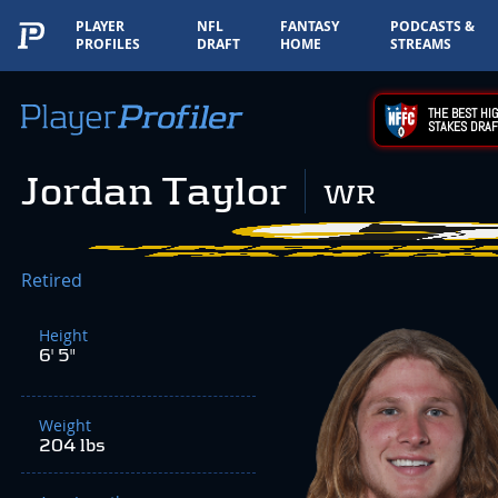
PLAYER
NFL
FANTASY
PODCASTS &
PROFILES
DRAFT
HOME
STREAMS
THE BEST HIG
STAKES DRAF
Jordan Taylor
WR
Retired
Height
6' 5"
Weight
204 lbs