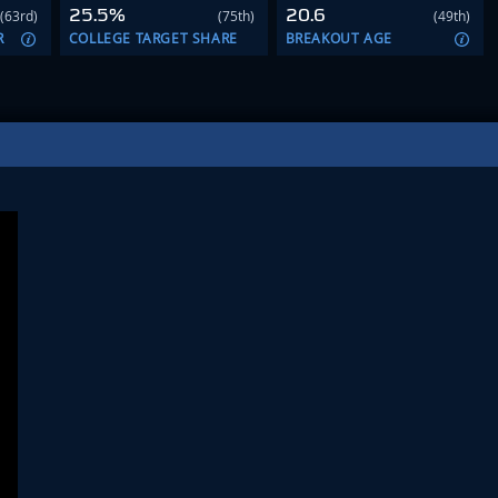
25.5%
20.6
(63rd)
(75th)
(49th)
R
COLLEGE TARGET SHARE
BREAKOUT AGE