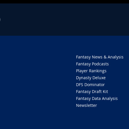
O
Fantasy News & Analysis
Fantasy Podcasts
Player Rankings
Dynasty Deluxe
DFS Dominator
Fantasy Draft Kit
Fantasy Data Analysis
Newsletter