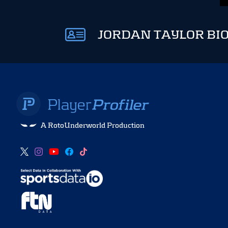
JORDAN TAYLOR BI
A RotoUnderworld Production