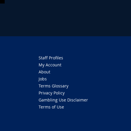
Staff Profiles
My Account
About
Jobs
Terms Glossary
Privacy Policy
Gambling Use Disclaimer
Terms of Use