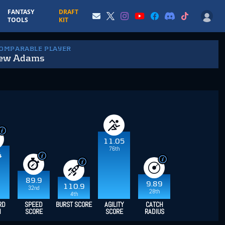
FANTASY
DRAFT
TOOLS
KIT
COMPARABLE PLAYER
ew Adams
11.05
76th
4
89.9
9.89
110.9
32nd
28th
4th
RD
SPEED
BURST SCORE
AGILITY
CATCH
H
SCORE
SCORE
RADIUS