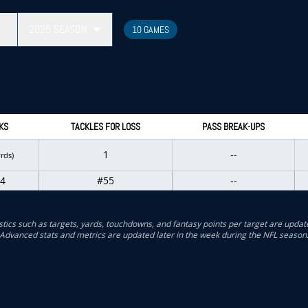
2025
SEASON
10 GAMES
KS
TACKLES FOR LOSS
PASS BREAK-UPS
1
--
yrds)
4
#55
--
stics such as targets, yards, touchdowns, and fantasy points per target are updat
Advanced stats and metrics are updated later in the week during the NFL season