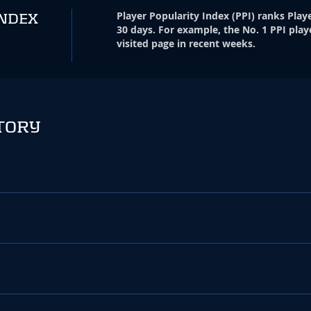
Player Popularity Index
(
PPI
)
ranks Playe
INDEX
30 days. For example, the No. 1 PPI play
visited page in recent weeks.
TORY