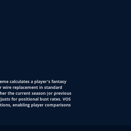
eme calculates a player's fantasy
r wire replacement in standard
her the current season (or previous
justs for positional bust rates. VOS
itions, enabling player comparisons