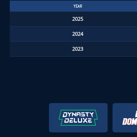
YEAR
2025
2024
2023