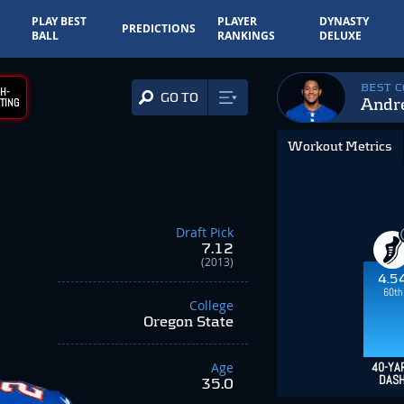
PLAY BEST
PLAYER
DYNASTY
PREDICTIONS
BALL
RANKINGS
DELUXE
BEST 
H-
GO TO
Andr
TING
Workout Metrics
Draft Pick
7.12
(2013)
4.5
60th
College
Oregon State
Age
40-YA
DAS
35.0