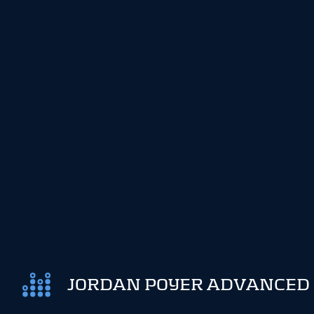
JORDAN POYER ADVANCED 