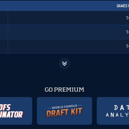
GAMES 
1
1
1
GO PREMIUM