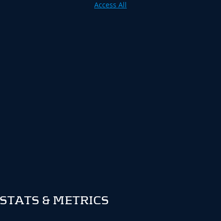
Access All
STATS & METRICS