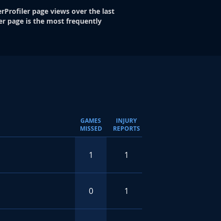
rProfiler page views over the last
er page is the most frequently
GAMES
INJURY
MISSED
REPORTS
1
1
0
1