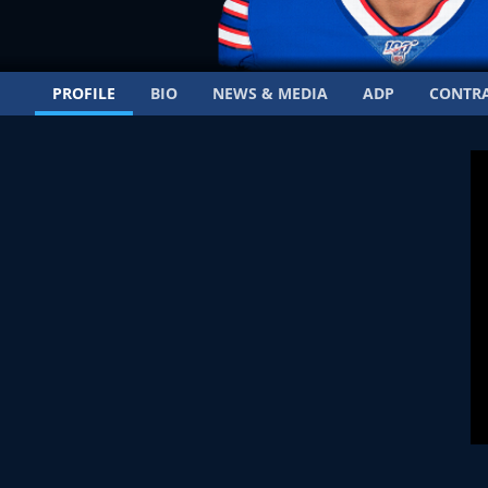
PROFILE
BIO
NEWS & MEDIA
ADP
CONTR