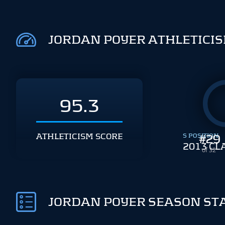
JORDAN POYER ATHLETICI
95.3
ATHLETICISM SCORE
S POSITION
#
29
2013 CL
of 32
JORDAN POYER SEASON ST