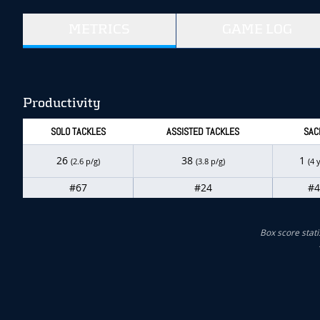
METRICS
GAME LOG
Productivity
SOLO TACKLES
ASSISTED TACKLES
SAC
26
38
1
(2.6 p/g)
(3.8 p/g)
(4 
#67
#24
#4
Box score stati