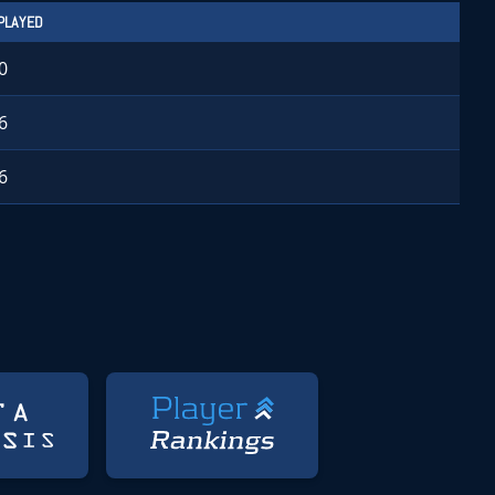
PLAYED
0
6
6