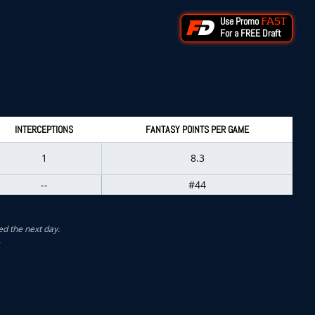
Use Promo
FAST
For a FREE Draft
INTERCEPTIONS
FANTASY POINTS PER GAME
1
8.3
--
#44
ed the next day.
.