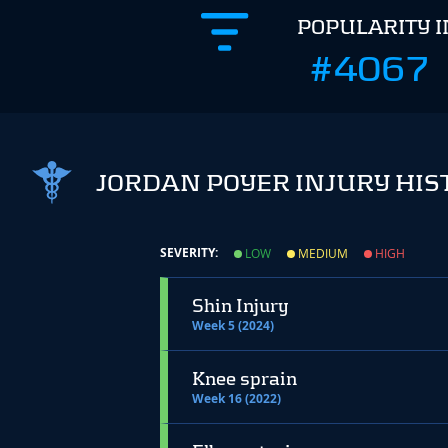
POPULARITY 
#4067
JORDAN POYER INJURY HIS
SEVERITY:
LOW
MEDIUM
HIGH
Shin Injury
Week 5 (2024)
Knee sprain
Week 16 (2022)