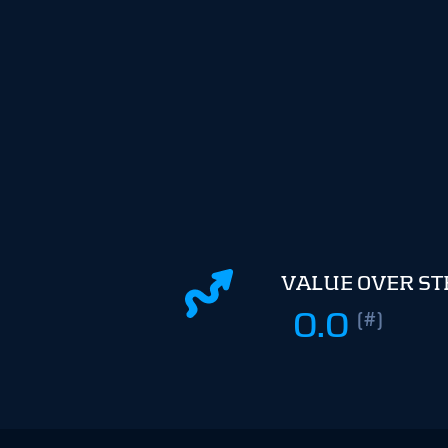
VALUE OVER S
0.0
(#)