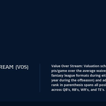
Value Over Stream
:
Valuation sch
TREAM
(VOS)
pts/game over the average waive
fantasy league formats during eit
year during the offseason) and ad
rank in parenthesis spans all pos
across QB's, RB's, WR's, and TE's.