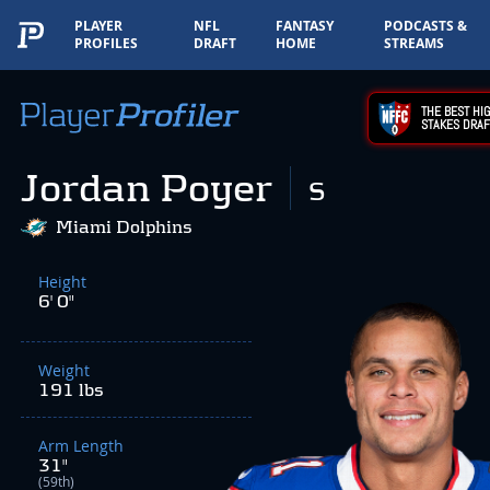
PLAYER
NFL
FANTASY
PODCASTS &
PROFILES
DRAFT
HOME
STREAMS
THE BEST HIG
STAKES DRAF
Jordan Poyer
S
Miami Dolphins
Height
6' 0"
Weight
191 lbs
Arm Length
31"
(59th)