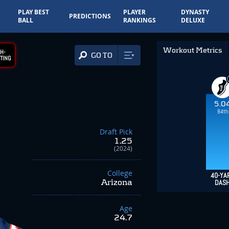
PLAY BEST
PLAYER
DYNASTY
PREDICTIONS
BALL
RANKINGS
DELUXE
Workout Metrics
H-
GO TO
TING
5.0
84th
Draft Pick
1.25
(2024)
College
40-YA
Arizona
DAS
Age
24.7