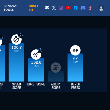
FANTASY
DRAFT
TOOLS
KIT
100.7
4
90th
27
65th
102.6
55th
RD
SPEED
BURST SCORE
AGILITY
BENCH
H
SCORE
SCORE
PRESS