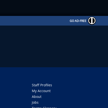
GO AD-FREE
Staff Profiles
My Account
About
Jobs