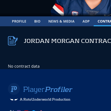
PROFILE
BIO
NEWS & MEDIA
ADP
CONTR
JORDAN MORGAN CONTRAC
No contract data
A RotoUnderworld Production