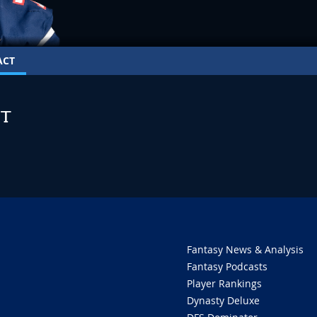
ACT
T
Fantasy News & Analysis
Fantasy Podcasts
Player Rankings
Dynasty Deluxe