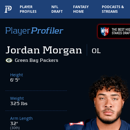
PLAYER
NFL
FANTASY
PODCASTS &
PROFILES
DRAFT
HOME
STREAMS
THE BEST HIG
STAKES DRAF
Jordan Morgan
OL
Green Bay Packers
Height
6' 5"
Weight
325 lbs
Arm Length
32"
(30th)