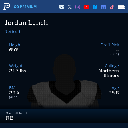
GO PREMIUM
Jordan Lynch
Retired
Height
Draft Pick
6' 0"
--
(2014)
Weight
College
217 lbs
Northern
Illinois
BMI
Age
29.4
35.8
(40th)
Overall Rank
RB