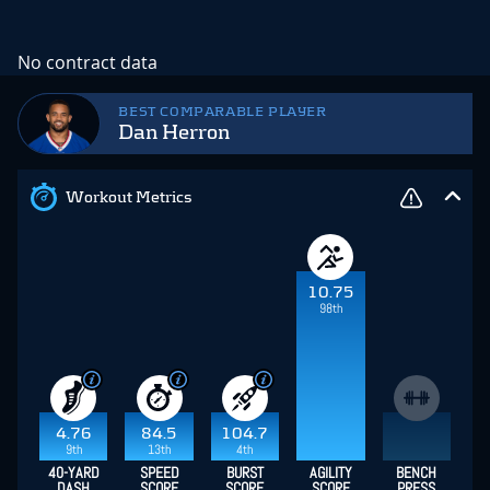
No contract data
BEST COMPARABLE PLAYER
Dan Herron
Workout Metrics
10.75
98th
4.76
84.5
104.7
9th
13th
4th
40-YARD
SPEED
BURST
AGILITY
BENCH
DASH
SCORE
SCORE
SCORE
PRESS