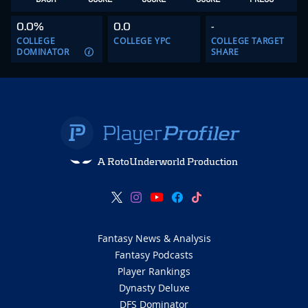
0.0%
0.0
-
COLLEGE
COLLEGE YPC
COLLEGE TARGET
DOMINATOR
SHARE
A RotoUnderworld Production
Fantasy News & Analysis
Fantasy Podcasts
Player Rankings
Dynasty Deluxe
DFS Dominator