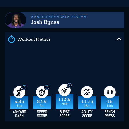
BEST COMPARABLE PLAYER
Josh Bynes
Workout Metrics
113.6
4.86
83.9
11.73
16
29th
11th
9th
18th
10th
40-YARD
SPEED
BURST
AGILITY
BENCH
DASH
SCORE
SCORE
SCORE
PRESS