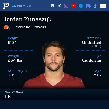
GO PREMIUM
Jordan Kunaszyk
Cleveland Browns
Height
Draft Pick
6' 3"
Undrafted
(2019)
Weight
College
234 lbs
California
Arm Length
Age
30"
29.6
(9th)
Overall Rank
LB