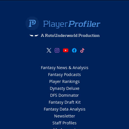
A RotoUnderworld Production
Fantasy News & Analysis
Fantasy Podcasts
Player Rankings
Dynasty Deluxe
DFS Dominator
Fantasy Draft Kit
Fantasy Data Analysis
Newsletter
Staff Profiles