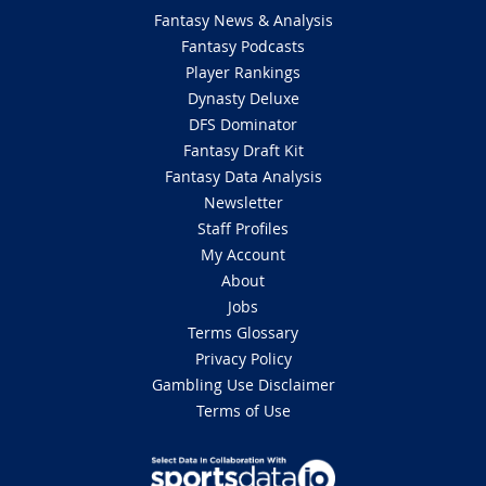
Fantasy News & Analysis
Fantasy Podcasts
Player Rankings
Dynasty Deluxe
DFS Dominator
Fantasy Draft Kit
Fantasy Data Analysis
Newsletter
Staff Profiles
My Account
About
Jobs
Terms Glossary
Privacy Policy
Gambling Use Disclaimer
Terms of Use