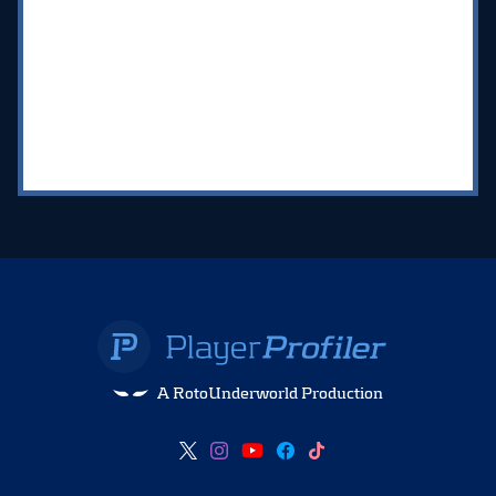
A RotoUnderworld Production