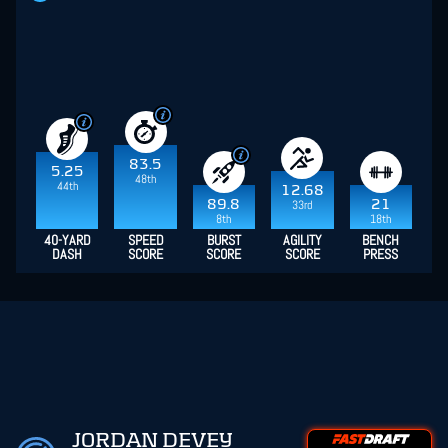
83.5
5.25
48th
44th
12.68
89.8
21
33rd
8th
18th
40-YARD
SPEED
BURST
AGILITY
BENCH
DASH
SCORE
SCORE
SCORE
PRESS
JORDAN DEVEY