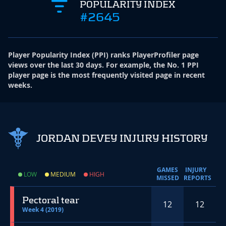
POPULARITY INDEX
#2645
Player Popularity Index
(
PPI
)
ranks PlayerProfiler page
views over the last 30 days. For example, the No. 1 PPI
player page is the most frequently visited page in recent
weeks.
JORDAN DEVEY INJURY HISTORY
GAMES
INJURY
LOW
MEDIUM
HIGH
MISSED
REPORTS
Pectoral tear
12
12
Week 4 (2019)