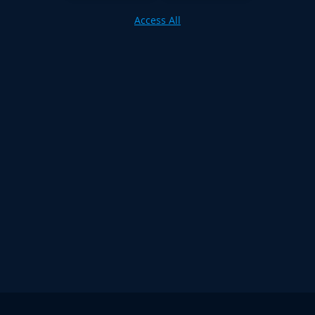
Access All