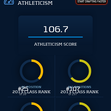
START DRAFTING FASTER
ATHLETICISM
106.7
ATHLETICISM SCORE
#
25
OL POSITION
#
ALL POSITIONS
107
2013 CLASS RANK
2013 CLASS RANK
of 39
of 297