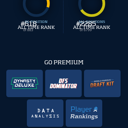
#
618
OL POSITION
#
ALL POSITIONS
2285
ALL TIME RANK
ALL TIME RANK
of 883
of 6799
GO PREMIUM