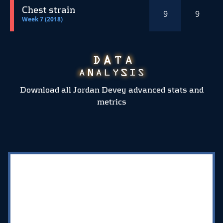
Chest strain
9
9
Week 7 (2018)
Download all Jordan Devey advanced stats and
metrics