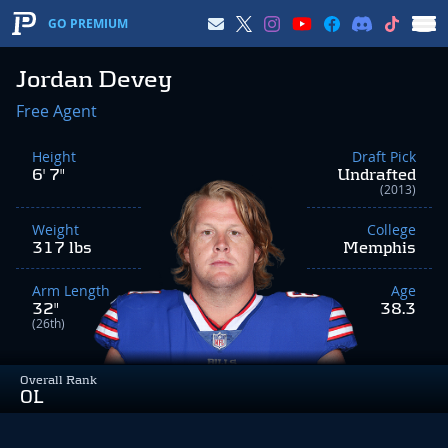
GO PREMIUM
Jordan Devey
Free Agent
Height
Draft Pick
6' 7"
Undrafted
(2013)
Weight
College
317 lbs
Memphis
Arm Length
Age
32"
38.3
(26th)
Overall Rank
OL