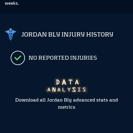
weeks.
JORDAN BLY INJURY HISTORY
NO REPORTED INJURIES
Download all Jordan Bly advanced stats and
metrics