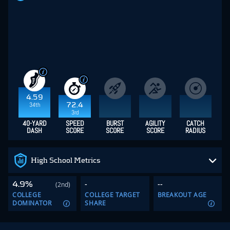
4.59
34th
72.4
3rd
40-YARD
SPEED
BURST
AGILITY
CATCH
DASH
SCORE
SCORE
SCORE
RADIUS
High School Metrics
4.9%
-
--
(2nd)
COLLEGE
COLLEGE TARGET
BREAKOUT AGE
DOMINATOR
SHARE