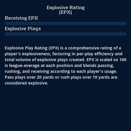
Explosive Rating
(EPX)
Receiving EPX
Explosive Plays
Explosive Play Rating (EPX) is a comprehensive rating of a
player's explosiveness, factoring in per-play efficiency and
total volume of explosive plays created. EPX is scaled so 100
is league-average at each position and blends passing,
rushing, and receiving according to each player's usage.
Pass plays over 20 yards or rush plays over 10 yards are
considered explosive.