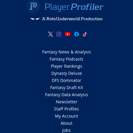
A RotoUnderworld Production
Fantasy News & Analysis
Fantasy Podcasts
Player Rankings
Dynasty Deluxe
DFS Dominator
Fantasy Draft Kit
Fantasy Data Analysis
Newsletter
Staff Profiles
My Account
About
Jobs