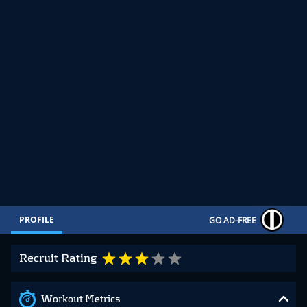
PROFILE
GO AD-FREE
Recruit Rating
Workout Metrics