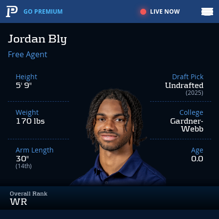
LIVE NOW
GO PREMIUM
Jordan Bly
Free Agent
Height
Draft Pick
5' 9"
Undrafted
(2025)
Weight
College
170 lbs
Gardner-
Webb
Arm Length
Age
30"
0.0
(14th)
Overall Rank
WR