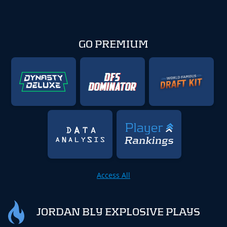
GO PREMIUM
Access All
JORDAN BLY EXPLOSIVE PLAYS