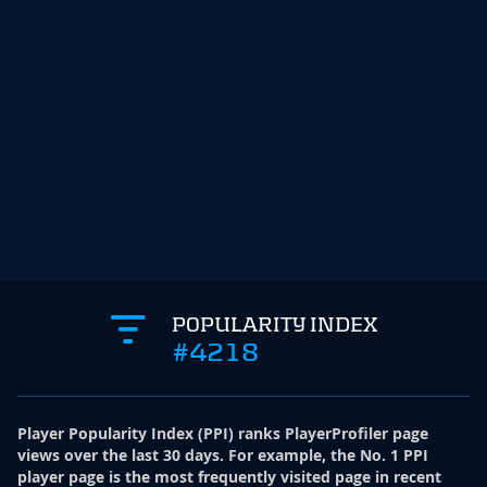
POPULARITY INDEX
#4218
Player Popularity Index
(
PPI
)
ranks PlayerProfiler page
views over the last 30 days. For example, the No. 1 PPI
player page is the most frequently visited page in recent