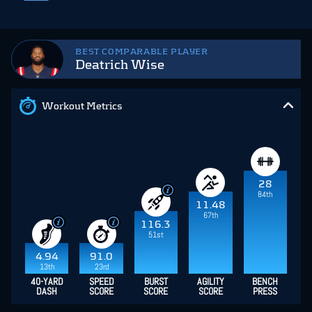
BEST COMPARABLE PLAYER
Deatrich Wise
Workout Metrics
28
84th
11.48
67th
116.3
51st
4.94
91.0
13th
23rd
40-YARD
SPEED
BURST
AGILITY
BENCH
DASH
SCORE
SCORE
SCORE
PRESS