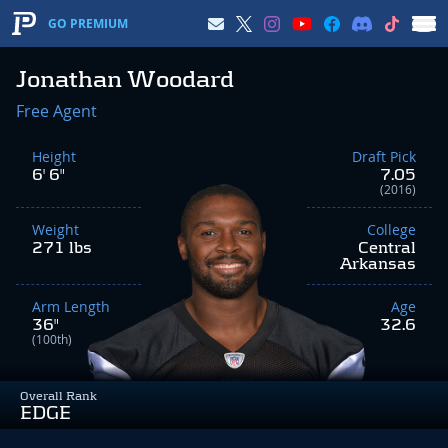
GO PREMIUM
Jonathan Woodard
Free Agent
Height
Draft Pick
6' 6"
7.05
(2016)
Weight
College
271 lbs
Central
Arkansas
Arm Length
Age
36"
32.6
(100th)
Overall Rank
EDGE