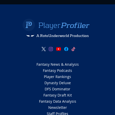
A RotoUnderworld Production
Fantasy News & Analysis
Fantasy Podcasts
Player Rankings
Dynasty Deluxe
DFS Dominator
Fantasy Draft Kit
Fantasy Data Analysis
Newsletter
Staff Profiles