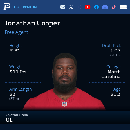
GO PREMIUM
Jonathan Cooper
Free Agent
Height
Draft Pick
6' 2"
1.07
(2013)
Weight
College
311 lbs
North
Carolina
Arm Length
Age
33"
36.3
(37th)
Overall Rank
OL