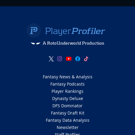
A RotoUnderworld Production
Fantasy News & Analysis
Fantasy Podcasts
Player Rankings
Dynasty Deluxe
DFS Dominator
Fantasy Draft Kit
Fantasy Data Analysis
Newsletter
Staff Profiles