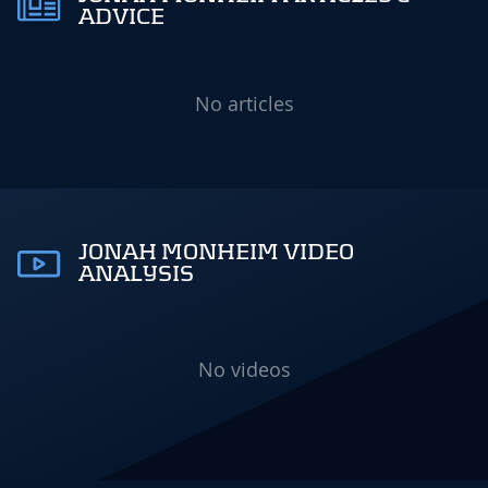
ADVICE
No articles
JONAH MONHEIM VIDEO
ANALYSIS
No videos