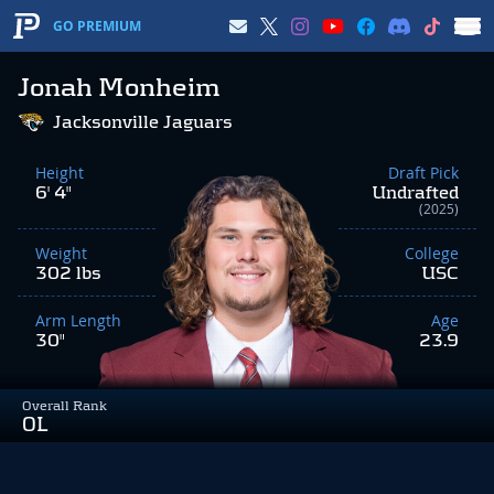
GO PREMIUM
Jonah Monheim
Jacksonville Jaguars
Height
Draft Pick
6' 4"
Undrafted
(2025)
Weight
College
302 lbs
USC
Arm Length
Age
30"
23.9
Overall Rank
OL