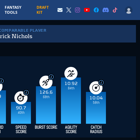
FANTASY
DRAFT
TOOLS
KIT
 COMPARABLE PLAYER
rick Nichols
10.92
84th
126.6
9
68th
10.04
58th
90.7
40th
RD
SPEED
BURST SCORE
AGILITY
CATCH
H
SCORE
SCORE
RADIUS