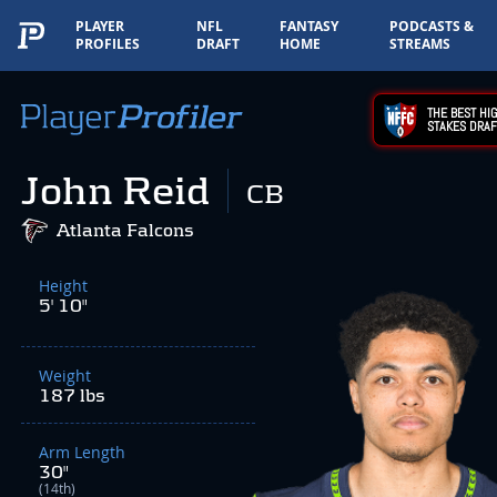
PLAYER
NFL
FANTASY
PODCASTS &
PROFILES
DRAFT
HOME
STREAMS
THE BEST HIG
STAKES DRAF
John Reid
CB
Atlanta Falcons
Height
5' 10"
Weight
187 lbs
Arm Length
30"
(14th)