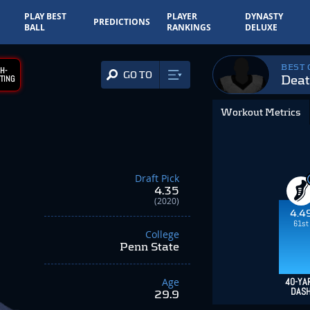
PLAY BEST
PLAYER
DYNASTY
PREDICTIONS
BALL
RANKINGS
DELUXE
BEST
H-
GO TO
Deat
TING
Workout Metrics
Draft Pick
4.35
(2020)
4.4
61st
College
Penn State
Age
40-YA
DAS
29.9