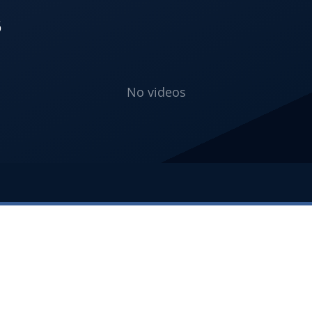
S
No videos