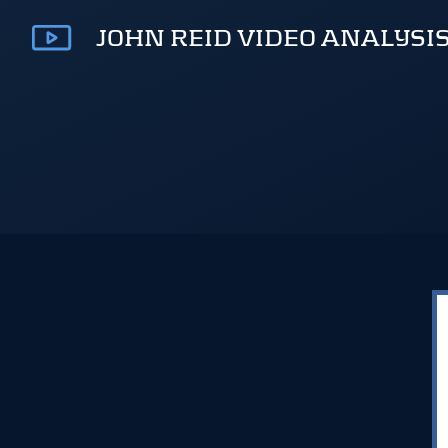
JOHN REID VIDEO ANALYSI