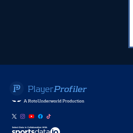
A RotoUnderworld Production