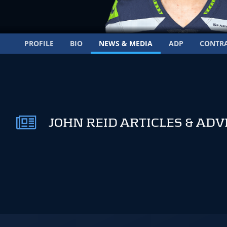
PROFILE
BIO
NEWS & MEDIA
ADP
CONTR
JOHN REID ARTICLES & ADV