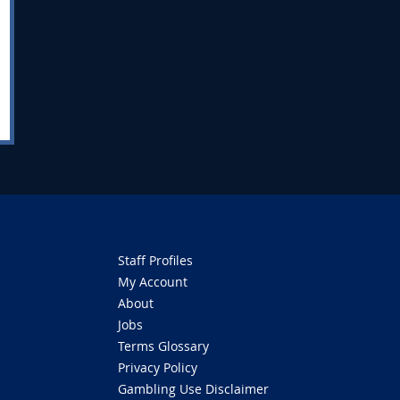
Staff Profiles
My Account
About
Jobs
Terms Glossary
Privacy Policy
Gambling Use Disclaimer