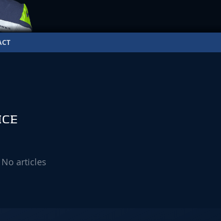
ACT
ICE
No articles