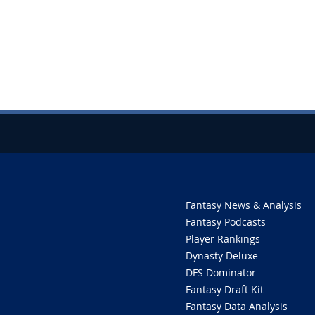
Fantasy News & Analysis
Fantasy Podcasts
Player Rankings
Dynasty Deluxe
DFS Dominator
Fantasy Draft Kit
Fantasy Data Analysis