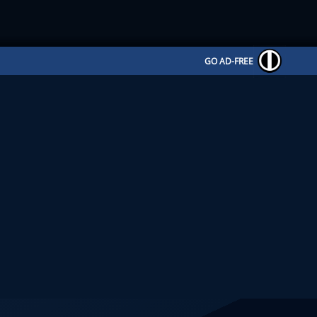
GO AD-FREE