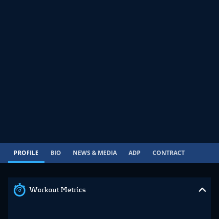
PROFILE
BIO
NEWS & MEDIA
ADP
CONTRACT
Workout Metrics