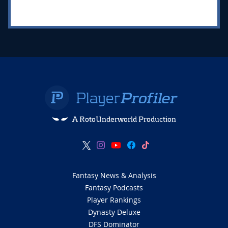
A RotoUnderworld Production
Fantasy News & Analysis
Fantasy Podcasts
Player Rankings
Dynasty Deluxe
DFS Dominator