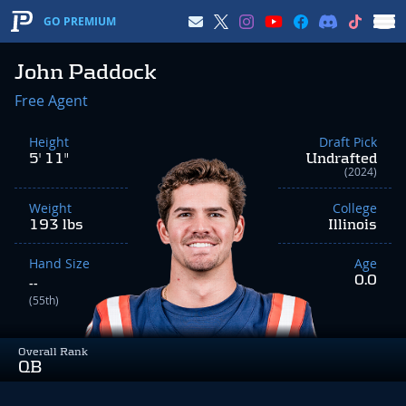
GO PREMIUM
John Paddock
Free Agent
Height
Draft Pick
5' 11"
Undrafted
(2024)
Weight
College
193 lbs
Illinois
Hand Size
Age
0.0
--
(55th)
Overall Rank
QB