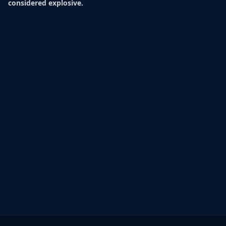
considered explosive.