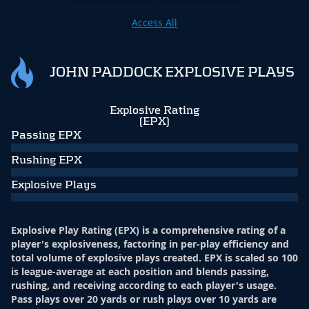
Access All
JOHN PADDOCK EXPLOSIVE PLAYS
Explosive Rating
(EPX)
Passing EPX
Rushing EPX
Explosive Plays
Explosive Play Rating (EPX) is a comprehensive rating of a
player's explosiveness, factoring in per-play efficiency and
total volume of explosive plays created. EPX is scaled so 100
is league-average at each position and blends passing,
rushing, and receiving according to each player's usage.
Pass plays over 20 yards or rush plays over 10 yards are