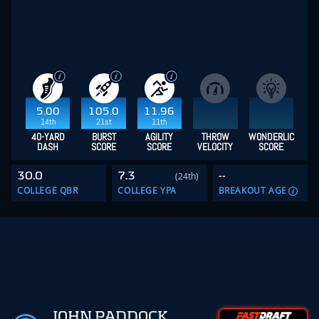
5.00
105.0
11.96
14th
21st
11th
40-YARD
BURST
AGILITY
THROW
WONDERLIC
DASH
SCORE
SCORE
VELOCITY
SCORE
30.0
7.3
--
(24th)
COLLEGE QBR
COLLEGE YPA
BREAKOUT AGE
JOHN PADDOCK