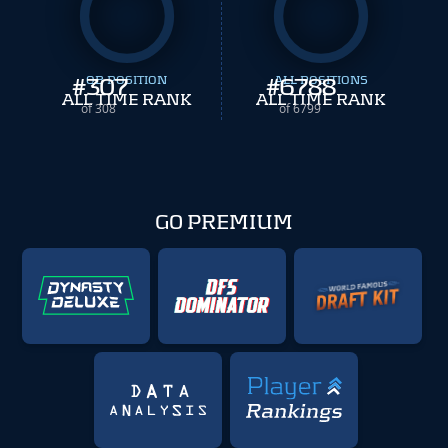
#
307
QB POSITION
#
ALL POSITIONS
6788
ALL TIME RANK
ALL TIME RANK
of 308
of 6799
GO PREMIUM