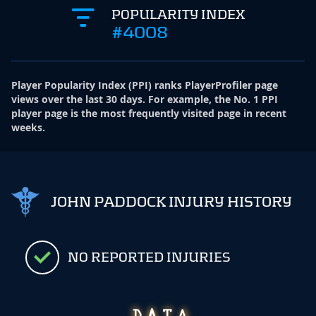
POPULARITY INDEX
#4008
Player Popularity Index
(
PPI
)
ranks PlayerProfiler page
views over the last 30 days. For example, the No. 1 PPI
player page is the most frequently visited page in recent
weeks.
JOHN PADDOCK INJURY HISTORY
NO REPORTED INJURIES