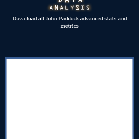
Download all John Paddock advanced stats and
metrics