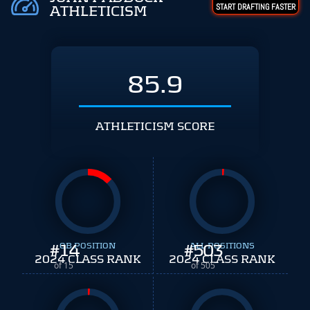
START DRAFTING FASTER
ATHLETICISM
85.9
ATHLETICISM SCORE
#
14
QB POSITION
#
ALL POSITIONS
503
2024 CLASS RANK
2024 CLASS RANK
of 15
of 505