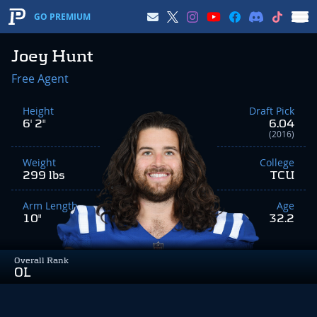
GO PREMIUM
Joey Hunt
Free Agent
Height
Draft Pick
6' 2"
6.04
(2016)
Weight
College
299 lbs
TCU
Arm Length
Age
10"
32.2
Overall Rank
OL