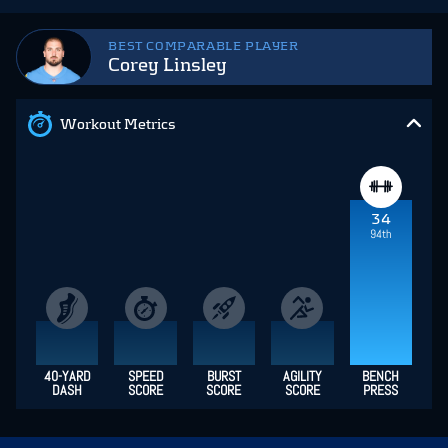
BEST COMPARABLE PLAYER
Corey Linsley
Workout Metrics
34
94th
40-YARD
SPEED
BURST
AGILITY
BENCH
DASH
SCORE
SCORE
SCORE
PRESS