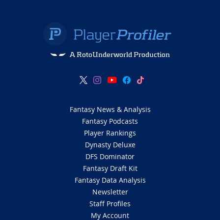
A RotoUnderworld Production
Fantasy News & Analysis
Fantasy Podcasts
Player Rankings
Dynasty Deluxe
DFS Dominator
Fantasy Draft Kit
Fantasy Data Analysis
Newsletter
Staff Profiles
My Account