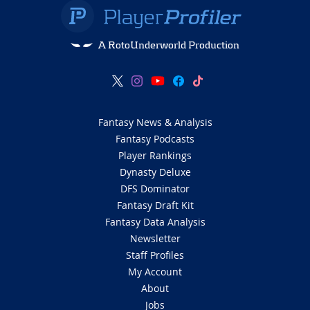
A RotoUnderworld Production
Fantasy News & Analysis
Fantasy Podcasts
Player Rankings
Dynasty Deluxe
DFS Dominator
Fantasy Draft Kit
Fantasy Data Analysis
Newsletter
Staff Profiles
My Account
About
Jobs