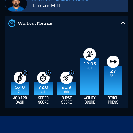
BEST COMPARABLE PLAYER
Jordan Hill
Workout Metrics
12.05
70th
27
56th
5.40
72.0
91.9
7th
4th
6th
40-YARD
SPEED
BURST
AGILITY
BENCH
DASH
SCORE
SCORE
SCORE
PRESS