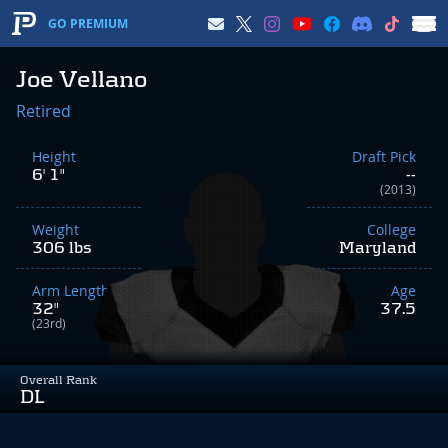
GO PREMIUM
Joe Vellano
Retired
Height
Draft Pick
6' 1"
--
(2013)
Weight
College
306 lbs
Maryland
Arm Length
Age
32"
37.5
(23rd)
Overall Rank
DL