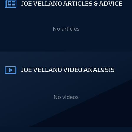
JOE VELLANO ARTICLES & ADVICE
No articles
JOE VELLANO VIDEO ANALYSIS
No videos