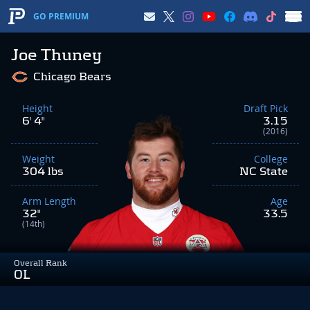
GO PREMIUM
Joe Thuney
Chicago Bears
Height
Draft Pick
6' 4"
3.15
(2016)
Weight
College
304 lbs
NC State
Arm Length
Age
32"
33.5
(14th)
Overall Rank
OL