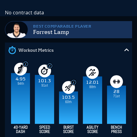
No contract data
BEST COMPARABLE PLAYER
Forrest Lamp
Workout Metrics
4.95
101.3
12.01
94th
91st
88th
28
71st
103.5
60th
40-YARD
SPEED
BURST
AGILITY
BENCH
DASH
SCORE
SCORE
SCORE
PRESS