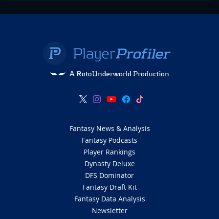
A RotoUnderworld Production
Fantasy News & Analysis
Fantasy Podcasts
Player Rankings
Dynasty Deluxe
DFS Dominator
Fantasy Draft Kit
Fantasy Data Analysis
Newsletter