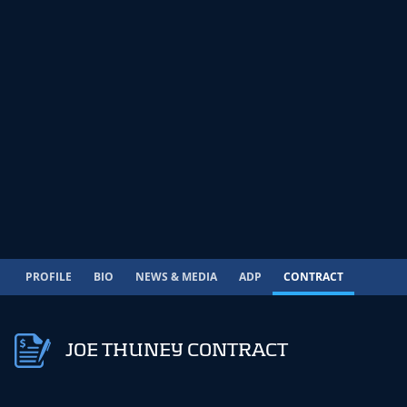
PROFILE
BIO
NEWS & MEDIA
ADP
CONTRACT
JOE THUNEY CONTRACT